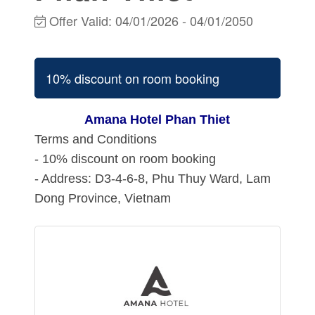
Offer Valid:
04/01/2026
-
04/01/2050
10% discount on room booking
Amana Hotel Phan Thiet
Terms and Conditions
- 10% discount on room booking
- Address: D3-4-6-8, Phu Thuy Ward, Lam
Dong Province, Vietnam