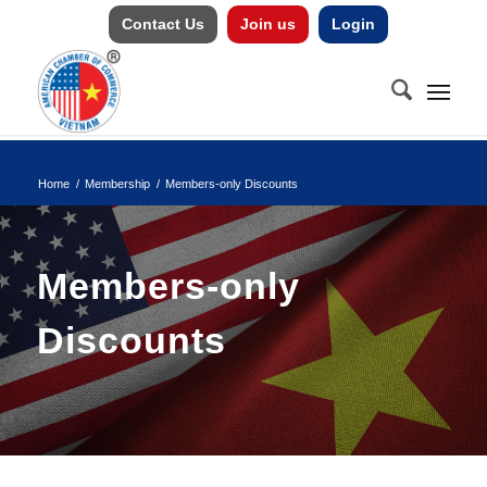
Contact Us
Join us
Login
Home
/
Membership
/
Members-only Discounts
Members-only
Discounts