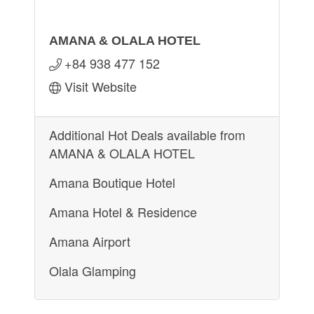
AMANA & OLALA HOTEL
+84 938 477 152
Visit Website
Additional Hot Deals available from
AMANA & OLALA HOTEL
Amana Boutique Hotel
Amana Hotel & Residence
Amana Airport
Olala Glamping