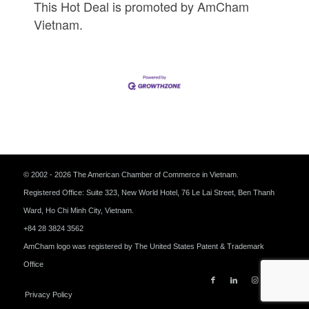
This Hot Deal is promoted by
AmCham
Vietnam.
© 2002 - 2026 The American Chamber of Commerce in Vietnam.
Registered Office: Suite 323, New World Hotel, 76 Le Lai Street, Ben Thanh
Ward, Ho Chi Minh City, Vietnam.
+84 28 3824 3562
AmCham logo was registered by The United States Patent & Trademark
Office
Privacy Policy