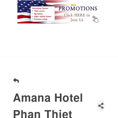
Amana Hotel
Phan Thiet