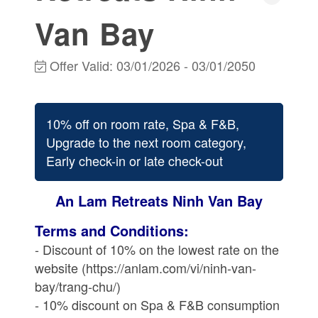
Van Bay
Offer Valid:
03/01/2026
-
03/01/2050
10% off on room rate, Spa & F&B,
Upgrade to the next room category,
Early check-in or late check-out
An Lam Retreats Ninh Van Bay
Terms and Conditions:
- Discount of 10% on the lowest rate on the
website (https://anlam.com/vi/ninh-van-
bay/trang-chu/)
- 10% discount on Spa & F&B consumption