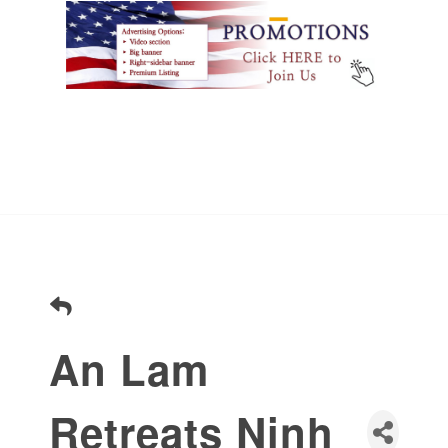
An Lam
Retreats Ninh