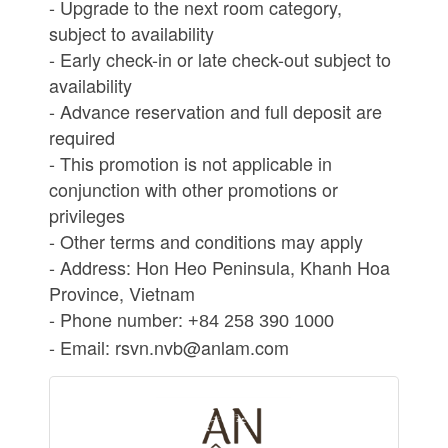
- Upgrade to the next room category,
subject to availability
- Early check-in or late check-out subject to
availability
- Advance reservation and full deposit are
required
- This promotion is not applicable in
conjunction with other promotions or
privileges
- Other terms and conditions may apply
- Address: Hon Heo Peninsula, Khanh Hoa
Province, Vietnam
- Phone number:
+84 258 390 1000
- Email: rsvn.nvb@anlam.com