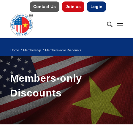
Contact Us
Join us
Login
Home
/
Membership
/
Members-only Discounts
Members-only
Discounts