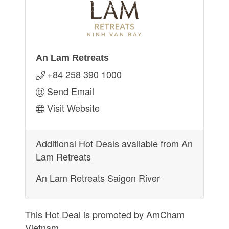
An Lam Retreats
+84 258 390 1000
Send Email
Visit Website
Additional Hot Deals available from An
Lam Retreats
An Lam Retreats Saigon River
This Hot Deal is promoted by
AmCham
Vietnam.