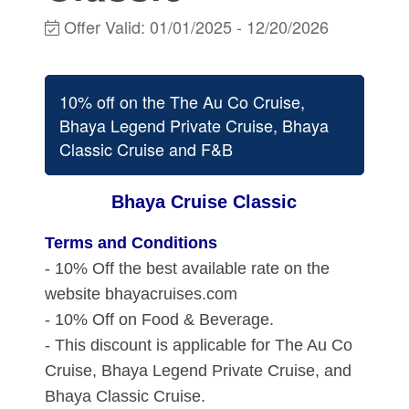
Offer Valid:
01/01/2025
-
12/20/2026
10% off on the The Au Co Cruise,
Bhaya Legend Private Cruise, Bhaya
Classic Cruise and F&B
Bhaya Cruise Classic
Terms and Conditions
- 10% Off the best available rate on the
website bhayacruises.com
- 10% Off on Food & Beverage.
- This discount is applicable for The Au Co
Cruise, Bhaya Legend Private Cruise, and
Bhaya Classic Cruise.