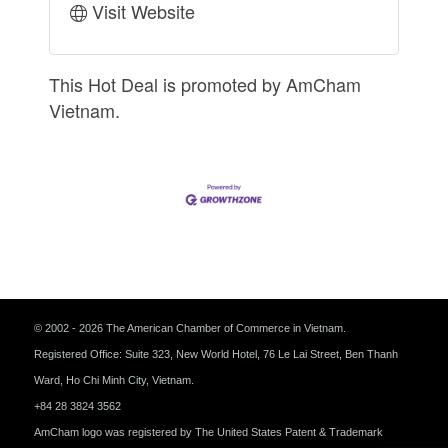
Visit Website
This Hot Deal is promoted by
AmCham
Vietnam.
© 2002 - 2026 The American Chamber of Commerce in Vietnam.
Registered Office: Suite 323, New World Hotel, 76 Le Lai Street, Ben Thanh
Ward, Ho Chi Minh City, Vietnam.
+84 28 3824 3562
AmCham logo was registered by The United States Patent & Trademark