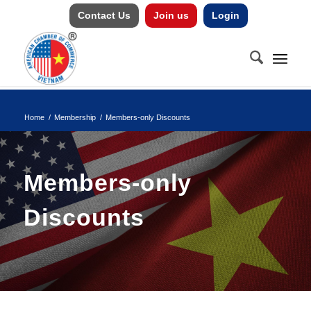
Contact Us
Join us
Login
Home
/
Membership
/
Members-only Discounts
Members-only
Discounts