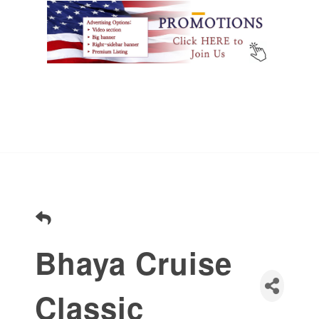
Bhaya Cruise
Classic