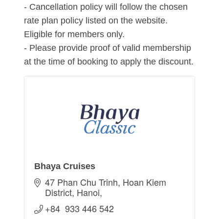
- Cancellation policy will follow the chosen
rate plan policy listed on the website.
Eligible for members only.
- Please provide proof of valid membership
at the time of booking to apply the discount.
Bhaya Cruises
47 Phan Chu Trinh
Hoan Kiem 
District
Hanoi
+84  933 446 542