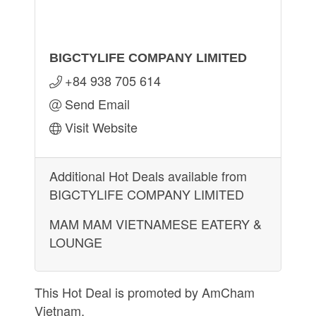
BIGCTYLIFE COMPANY LIMITED
+84 938 705 614
Send Email
Visit Website
Additional Hot Deals available from
BIGCTYLIFE COMPANY LIMITED
MAM MAM VIETNAMESE EATERY &
LOUNGE
This Hot Deal is promoted by
AmCham
Vietnam.