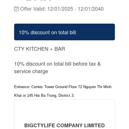
Offer Valid:
12/01/2025
-
12/01/2040
10% discount on total bill
CTY KITCHEN + BAR
10% discount on total bill before tax &
service charge
Entrance: Centec Tower Ground Floor 72 Nguyen Thi Minh
Khai or 145 Hai Ba Trung, District 3.
BIGCTYLIFE COMPANY LIMITED