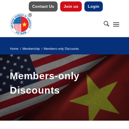
Contact Us
Join us
Login
Home
/
Membership
/
Members-only Discounts
Members-only
Discounts