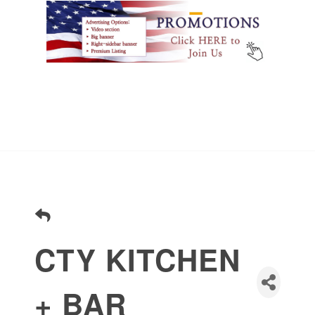
CTY KITCHEN
+ BAR