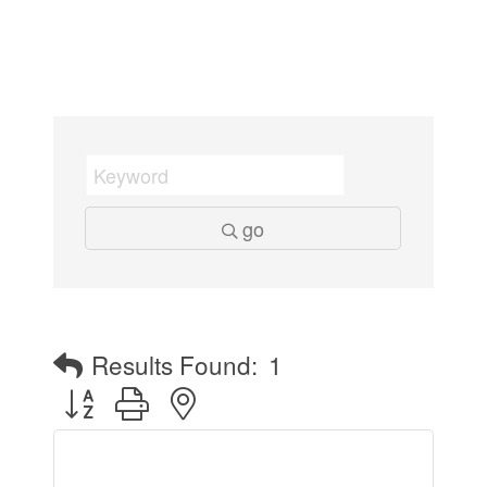
go
Results Found:
1
Button group with nested dropdown