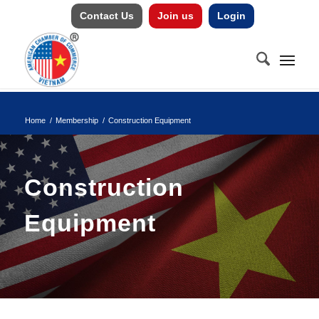
Contact Us
Join us
Login
Home
/
Membership
/
Construction Equipment
Construction
Equipment