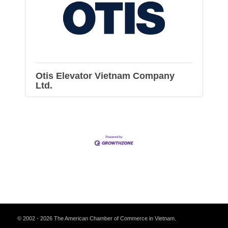
Otis Elevator Vietnam Company
Ltd.
© 2002 - 2026 The American Chamber of Commerce in Vietnam.