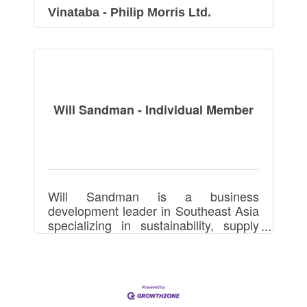
Vinataba - Philip Morris Ltd.
Will Sandman - Individual Member
Will Sandman is a business
development leader in Southeast Asia
specializing in sustainability, supply
chains, manufacturing, footwear,
apparel, and packaging, driving
partnerships and growth.