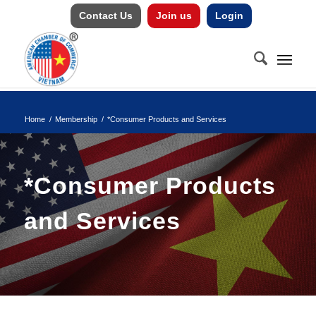
Contact Us
Join us
Login
Home
/
Membership
/
*Consumer Products and Services
*Consumer Products
and Services