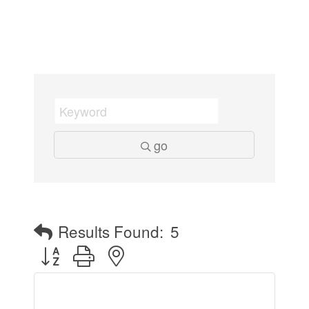
go
Results Found:
5
Button group with nested dropdown