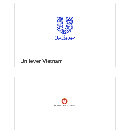
Unilever Vietnam