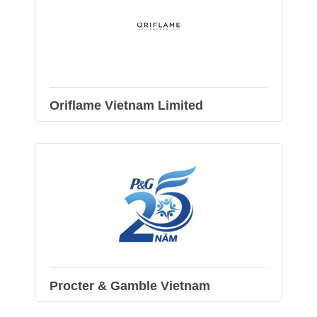
Oriflame Vietnam Limited
Procter & Gamble Vietnam