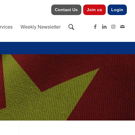
Contact Us
Join us
Login
rvices
Weekly Newsletter