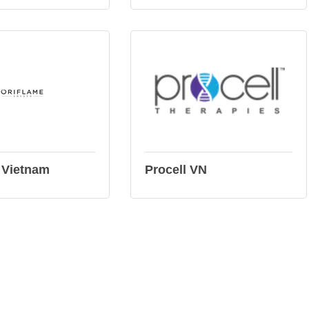
 Vietnam
Procell VN