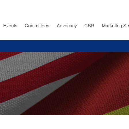
Events
Committees
Advocacy
CSR
Marketing Se