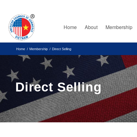
Home
About
Membership
Home
/
Membership
/
Direct Selling
Direct Selling