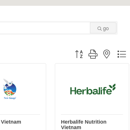
go
Button group with neste
 Vietnam
Herbalife Nutrition
Vietnam