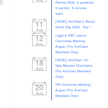
Review 2026: 9 speakers.
9 sectors. 9 minutes
each.
11
[HCMC] AmCham’s Blood
Donor Day 2026 - Day 1
Aug
12
Legal & VBF Liaison
Committee Meeting -
Aug
d dropdown
August (For AmCham
Members Only)
18
[HCMC] AmCham 101 -
New Member Orientation
Aug
(For AmCham Members
Only)
20
HR Committee Meeting -
August (For AmCham
Aug
Members Only)