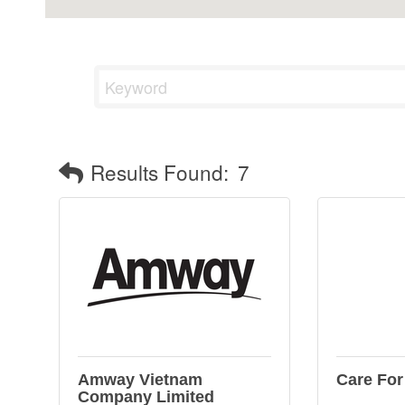
Results Found:
7
Amway Vietnam
Care For
Company Limited