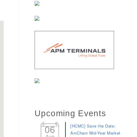
Upcoming Events
06
[HCMC] Save the Date:
AmCham Mid-Year Market
Aug