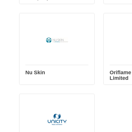
Nu Skin
Oriflame
Limited