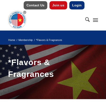
Contact Us
Join us
Login
Home
/
Membership
/
*Flavors & Fragrances
*Flavors &
Fragrances