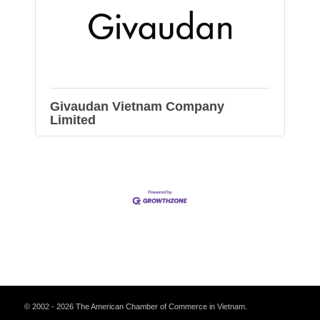
Givaudan Vietnam Company
Limited
© 2002 - 2026 The American Chamber of Commerce in Vietnam.