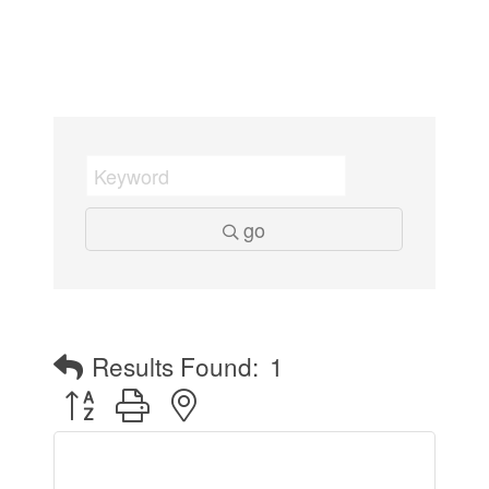
go
Results Found:
1
Button group with nested dropdown