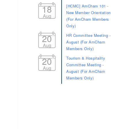
18
[HCMC] AmCham 101 -
New Member Orientation
Aug
(For AmCham Members
Only)
20
HR Committee Meeting -
August (For AmCham
Aug
Members Only)
20
Tourism & Hospitality
Committee Meeting -
Aug
August (For AmCham
Members Only)