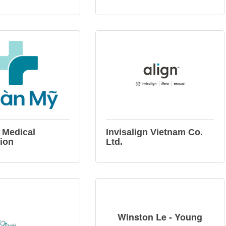
 Medical
Invisalign Vietnam Co.
ion
Ltd.
Winston Le - Young