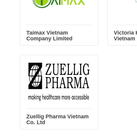
Taimax Vietnam
Victoria
Company Limited
Vietnam
Zuellig Pharma Vietnam
Co. Ltd