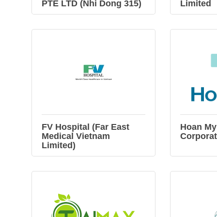
PTE LTD (Nhi Dong 315)
Limited
FV Hospital (Far East
Hoan My
Medical Vietnam
Corporat
Limited)