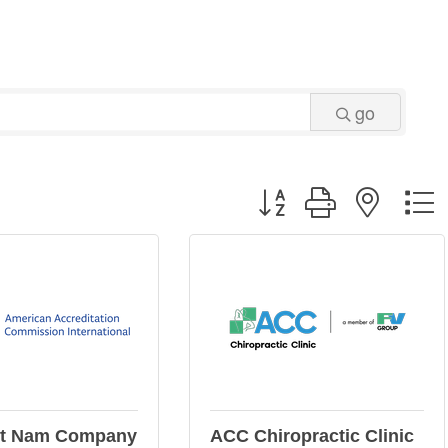
go
Button group with neste
et Nam Company
ACC Chiropractic Clinic