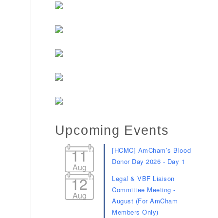
d dropdown
Upcoming Events
11
[HCMC] AmCham’s Blood
Donor Day 2026 - Day 1
Aug
12
Legal & VBF Liaison
Committee Meeting -
Aug
August (For AmCham
Members Only)