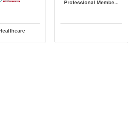
Professional Membe...
 Healthcare