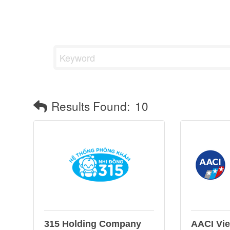
Results Found:
10
315 Holding Company
AACI Vi