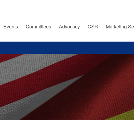
Events
Committees
Advocacy
CSR
Marketing Se
s