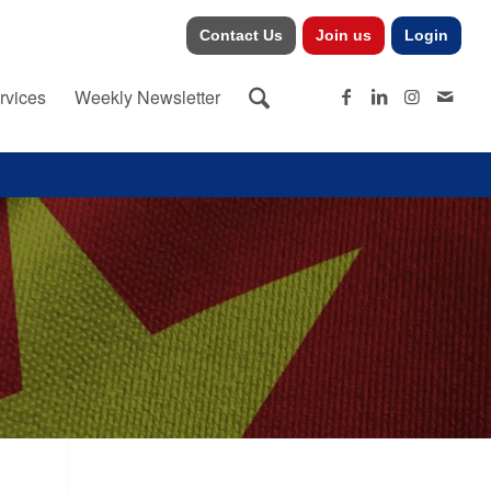
Contact Us
Join us
Login
rvices
Weekly Newsletter