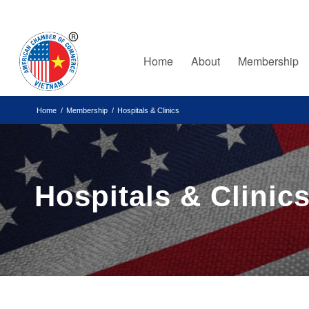
Home
About
Membership
Home
/
Membership
/
Hospitals & Clinics
Hospitals & Clinic