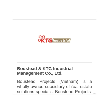
Boustead & KTG Industrial
Management Co., Ltd.
Boustead Projects (Vietnam) is a
wholly-owned subsidiary of real-estate
solutions specialist Boustead Projects.
We provides Ready Built Factory and
Build-To-Suit Factory in Vietnam.