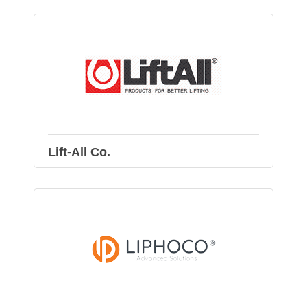
Lift-All Co.