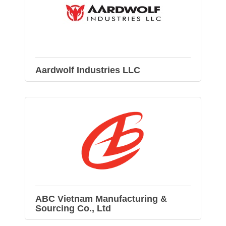
Aardwolf Industries LLC
ABC Vietnam Manufacturing &
Sourcing Co., Ltd