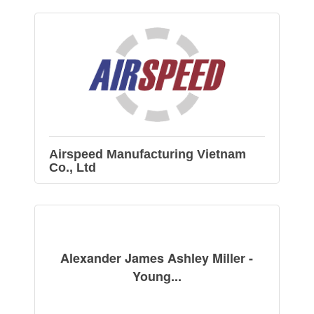
Airspeed Manufacturing Vietnam
Co., Ltd
Alexander James Ashley Miller -
Young...