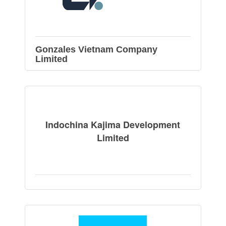
Gonzales Vietnam Company
Limited
Indochina Kajima Development
Limited