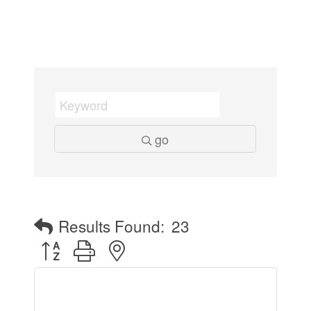
go
Results Found:
23
Button group with nested dropdown