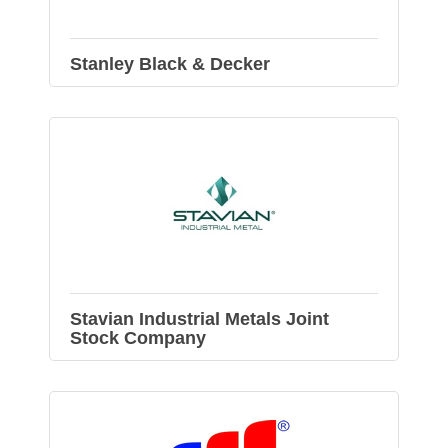
Stanley Black & Decker
Stavian Industrial Metals Joint
Stock Company