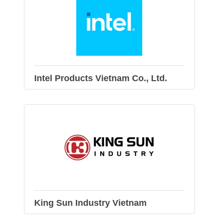
Intel Products Vietnam Co., Ltd.
King Sun Industry Vietnam