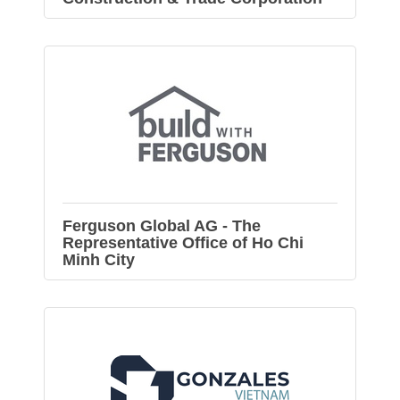
Ferguson Global AG - The
Representative Office of Ho Chi
Minh City