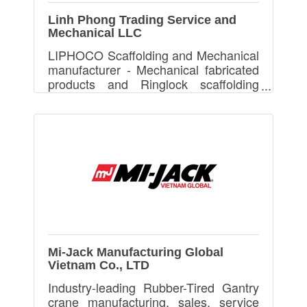
Linh Phong Trading Service and
Mechanical LLC
LIPHOCO Scaffolding and Mechanical
manufacturer - Mechanical fabricated
products and Ringlock scaffolding
(OEM)
Mi-Jack Manufacturing Global
Vietnam Co., LTD
Industry-leading Rubber-Tired Gantry
crane manufacturing, sales, service