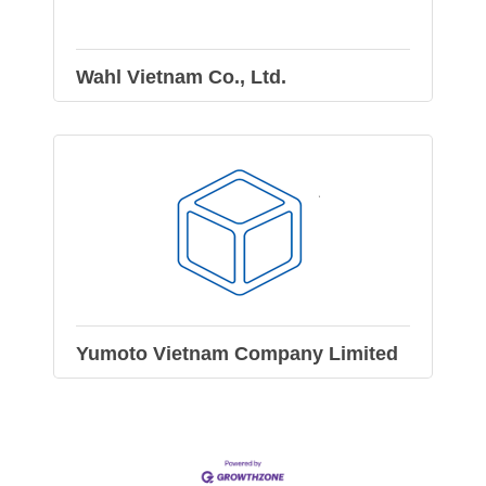
Wahl Vietnam Co., Ltd.
Yumoto Vietnam Company Limited