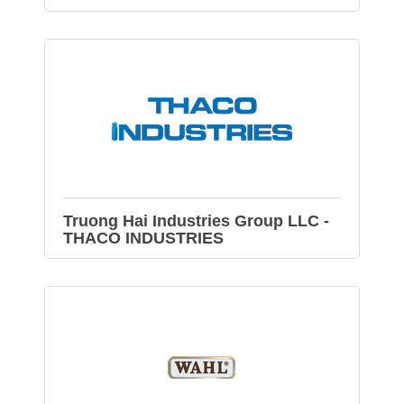
Truong Hai Industries Group LLC -
THACO INDUSTRIES