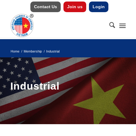
Contact Us
Join us
Login
Home
/
Membership
/
Industrial
Industrial