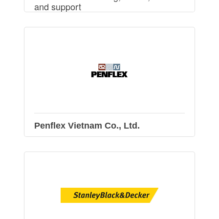
and support
Penflex Vietnam Co., Ltd.