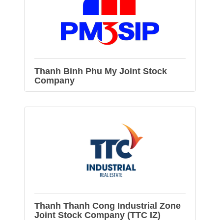
Thanh Binh Phu My Joint Stock
Company
Thanh Thanh Cong Industrial Zone
Joint Stock Company (TTC IZ)