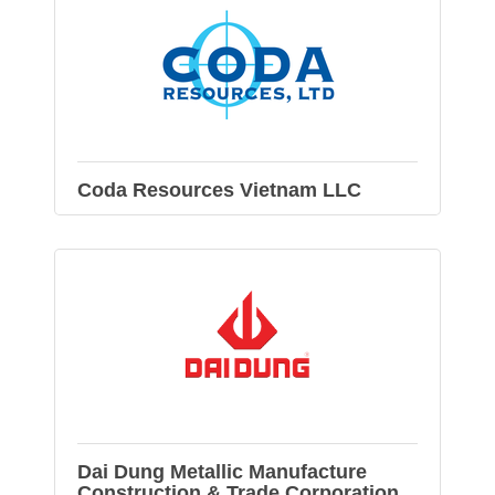
Coda Resources Vietnam LLC
Dai Dung Metallic Manufacture
Construction & Trade Corporation