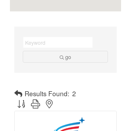
go
Results Found:
2
Button group with nested dropdown