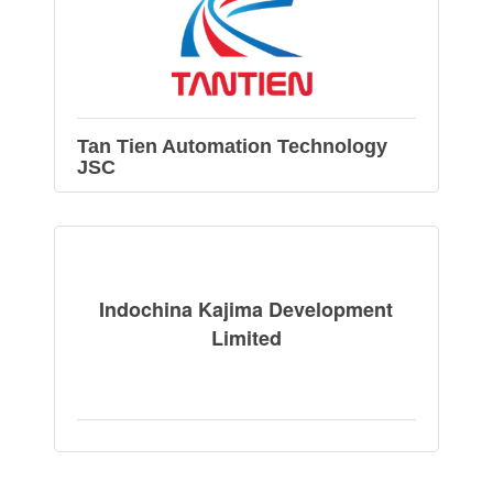
Tan Tien Automation Technology
JSC
Indochina Kajima Development
Limited