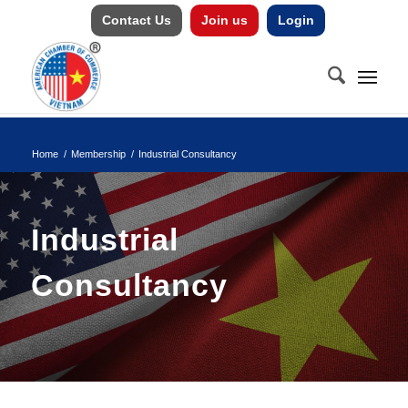
Contact Us
Join us
Login
Home
/
Membership
/
Industrial Consultancy
Industrial
Consultancy