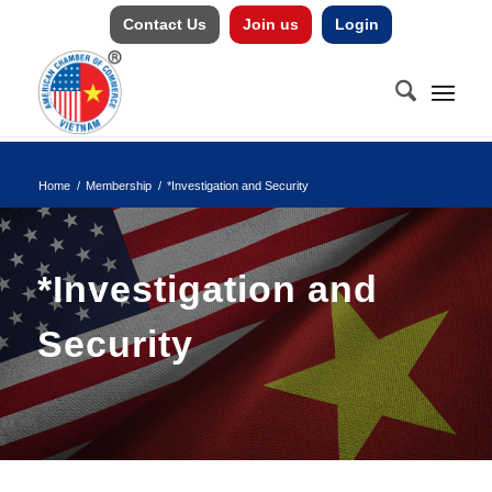
Contact Us
Join us
Login
Home
/
Membership
/
*Investigation and Security
*Investigation and
Security