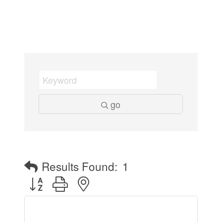
go
Results Found:
1
Button group with nested dropdown