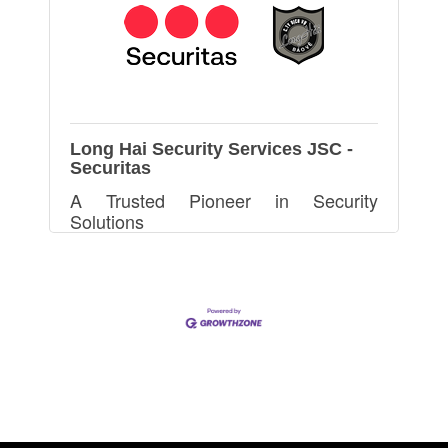
Long Hai Security Services JSC -
Securitas
A Trusted Pioneer in Security
Solutions