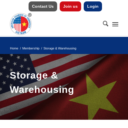
Contact Us
Join us
Login
Home
/
Membership
/
Storage & Warehousing
Storage &
Warehousing