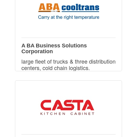
A BA Business Solutions
Corporation
large fleet of trucks & three distribution
centers, cold chain logistics.