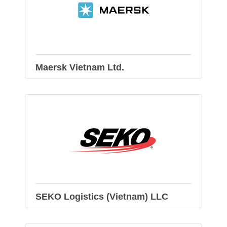
Maersk Vietnam Ltd.
SEKO Logistics (Vietnam) LLC