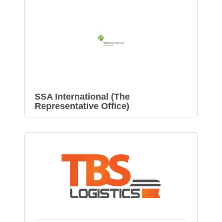
SSA International (The
Representative Office)