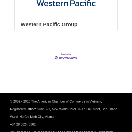
Western Pacific Group
© 2002 - 2026 The American Chamber of Commerce in Vietnam.
Registered Office: Suite 323, New World Hotel, 76 Le Lai Street, Ben Thanh
Ward, Ho Chi Minh City, Vietnam.
+84 28 3824 3562