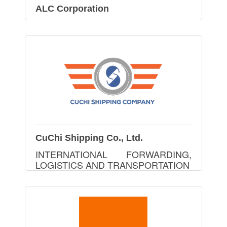
ALC Corporation
CuChi Shipping Co., Ltd.
INTERNATIONAL FORWARDING,
LOGISTICS AND TRANSPORTATION