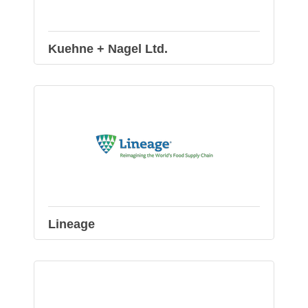
Kuehne + Nagel Ltd.
Lineage