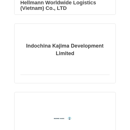
Hellmann Worldwide Logistics
(Vietnam) Co., LTD
Indochina Kajima Development
Limited