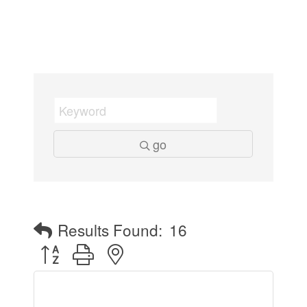
go
Results Found:
16
Button group with nested dropdown