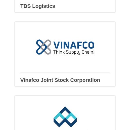
TBS Logistics
Vinafco Joint Stock Corporation