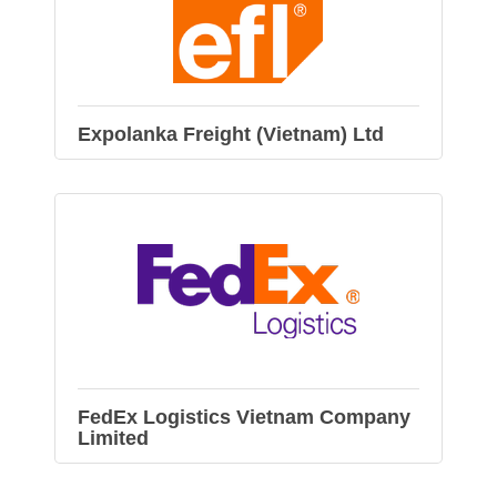
Expolanka Freight (Vietnam) Ltd
FedEx Logistics Vietnam Company
Limited