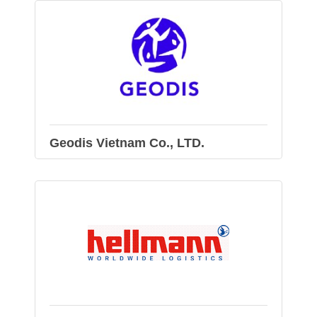
Geodis Vietnam Co., LTD.