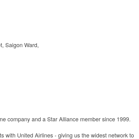
t
Saigon Ward
rline company and a Star Alliance member since 1999.
with United Airlines - giving us the widest network to