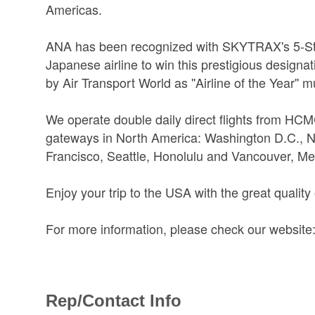
Americas.
ANA has been recognized with SKYTRAX's 5-Star
Japanese airline to win this prestigious design
by Air Transport World as ''Airline of the Year'' m
We operate double daily direct flights from HCM
gateways in North America: Washington D.C., 
Francisco, Seattle, Honolulu and Vancouver, Me
Enjoy your trip to the USA with the great quality o
For more information, please check our website:
Rep/Contact Info