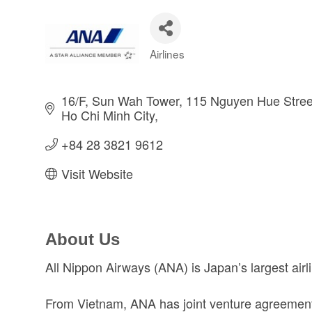
Airlines
Categories
16/F, Sun Wah Tower, 115 Nguyen Hue Stree
Ho Chi Minh City
+84 28 3821 9612 
Visit Website
About Us
All Nippon Airways (ANA) is Japan’s largest ai
From Vietnam, ANA has joint venture agreements 