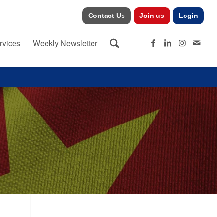
Contact Us
Join us
Login
rvices
Weekly Newsletter