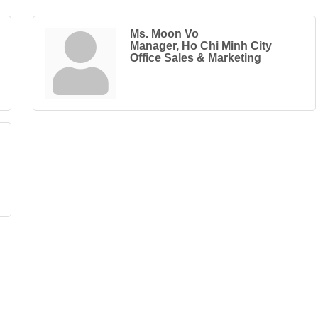
Ms. Moon Vo
Manager, Ho Chi Minh City
Office Sales & Marketing