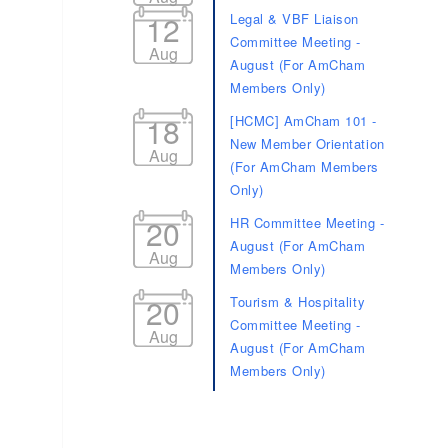
12
Legal & VBF Liaison
Committee Meeting -
Aug
August (For AmCham
Members Only)
18
[HCMC] AmCham 101 -
New Member Orientation
Aug
(For AmCham Members
Only)
20
HR Committee Meeting -
August (For AmCham
Aug
Members Only)
20
Tourism & Hospitality
Committee Meeting -
Aug
August (For AmCham
Members Only)