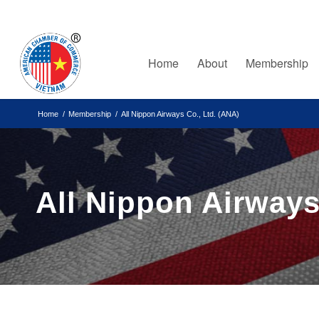
Home
About
Membership
Home
/
Membership
/
All Nippon Airways Co., Ltd. (ANA)
All Nippon Airways