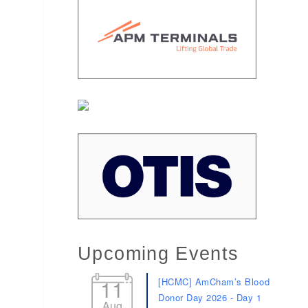
Upcoming Events
11
[HCMC] AmCham’s Blood
Donor Day 2026 - Day 1
Aug