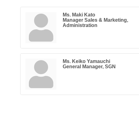
Ms. Maki Kato
Manager Sales & Marketing,
Administration
Ms. Keiko Yamauchi
General Manager, SGN