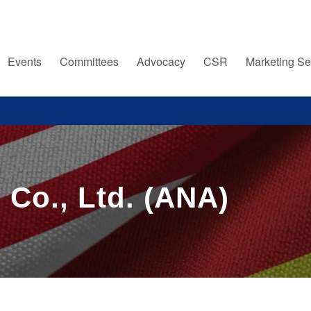
Events
Committees
Advocacy
CSR
Marketing Se
 Co., Ltd. (ANA)