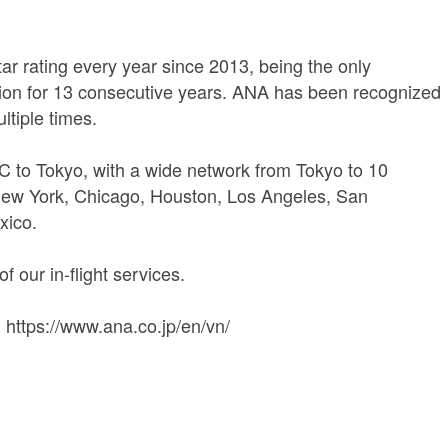
 rating every year since 2013, being the only
ation for 13 consecutive years. ANA has been recognized
ultiple times.
C to Tokyo, with a wide network from Tokyo to 10
New York, Chicago, Houston, Los Angeles, San
xico.
f our in-flight services.
 https://www.ana.co.jp/en/vn/