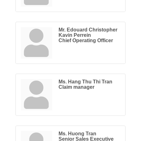
Mr. Edouard Christopher
Kavin Perrein
Chief Operating Officer
Ms. Hang Thu Thi Tran
Claim manager
Ms. Huong Tran
Senior Sales Executive