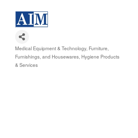
Medical Equipment & Technology
Furniture,
Categories
Furnishings, and Housewares
Hygiene Products
& Services