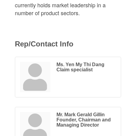
currently holds market leadership in a
number of product sectors.
Rep/Contact Info
Ms. Yen My Thi Dang
Claim specialist
Mr. Mark Gerald Gillin
Founder, Chairman and
Managing Director