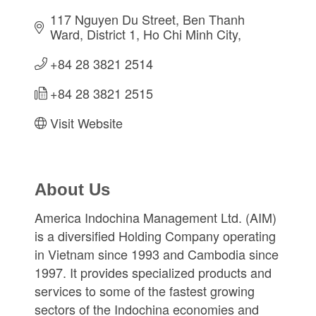
117 Nguyen Du Street
Ben Thanh 
Ward, District 1
Ho Chi Minh City
+84 28 3821 2514
+84 28 3821 2515
Visit Website
About Us
America Indochina Management Ltd. (AIM)
is a diversified Holding Company operating
in Vietnam since 1993 and Cambodia since
1997. It provides specialized products and
services to some of the fastest growing
sectors of the Indochina economies and