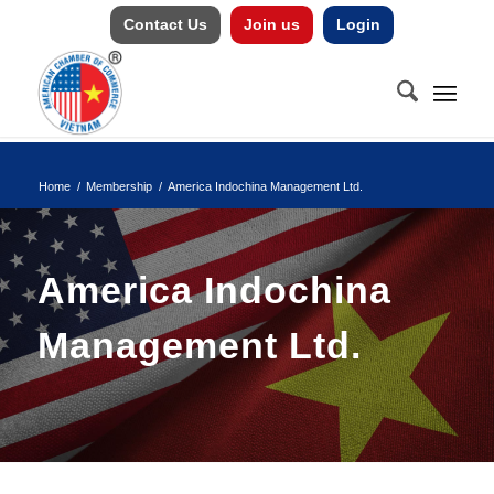
Contact Us
Join us
Login
Home
/
Membership
/
America Indochina Management Ltd.
America Indochina
Management Ltd.