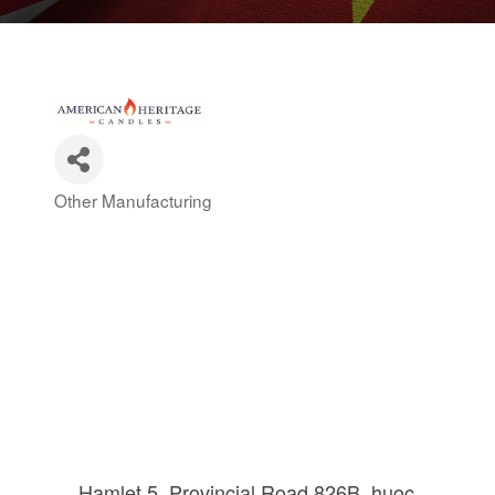
Other Manufacturing
Categories
Hamlet 5, Provincial Road 826B
huoc 