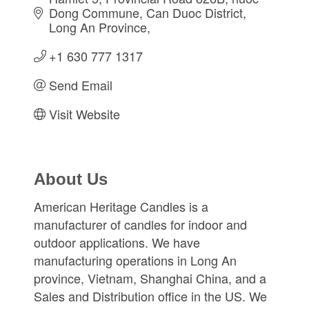
Dong Commune, Can Duoc District
Long An Province
+1 630 777 1317
Send Email
Visit Website
About Us
American Heritage Candles is a
manufacturer of candles for indoor and
outdoor applications. We have
manufacturing operations in Long An
province, Vietnam, Shanghai China, and a
Sales and Distribution office in the US. We