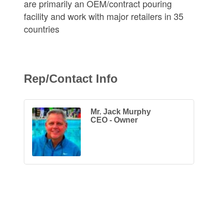
are primarily an OEM/contract pouring
facility and work with major retailers in 35
countries
Rep/Contact Info
Mr. Jack Murphy
CEO - Owner