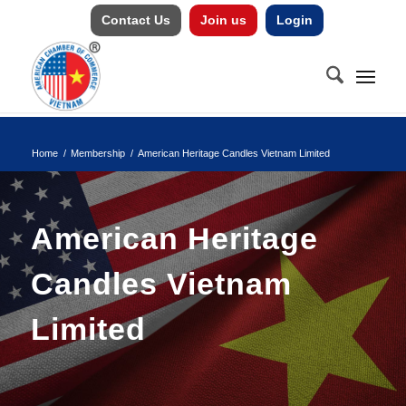
Contact Us
Join us
Login
Home
/
Membership
/
American Heritage Candles Vietnam Limited
American Heritage
Candles Vietnam
Limited