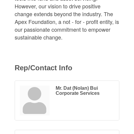
However, our vision to drive positive
change extends beyond the industry. The
Apex Foundation, a not - for - profit entity, is
our passionate commitment to empower
sustainable change.
Rep/Contact Info
Mr. Dat (Nolan) Bui
Corporate Services