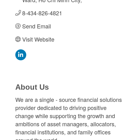
8-434-826-4821
Send Email
Visit Website
About Us
We are a single - source financial solutions
provider dedicated to driving positive
change while supporting the growth and
ambitions of asset managers, allocators,
financial institutions, and family offices
around the world.