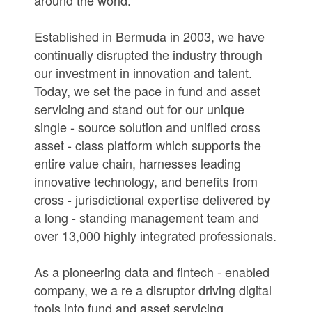
Established in Bermuda in 2003, we have
continually disrupted the industry through
our investment in innovation and talent.
Today, we set the pace in fund and asset
servicing and stand out for our unique
single - source solution and unified cross
asset - class platform which supports the
entire value chain, harnesses leading
innovative technology, and benefits from
cross - jurisdictional expertise delivered by
a long - standing management team and
over 13,000 highly integrated professionals.
As a pioneering data and fintech - enabled
company, we a re a disruptor driving digital
tools into fund and asset servicing.