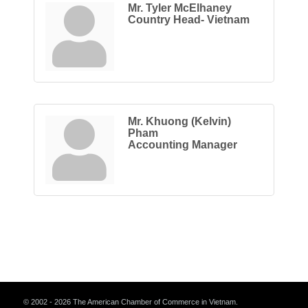
Mr. Tyler McElhaney
Country Head- Vietnam
Mr. Khuong (Kelvin)
Pham
Accounting Manager
© 2002 - 2026 The American Chamber of Commerce in Vietnam.