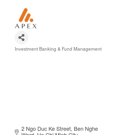
Investment Banking & Fund Management
Categories
2 Ngo Duc Ke Street, Ben Nghe 
Ward
Ho Chi Minh City