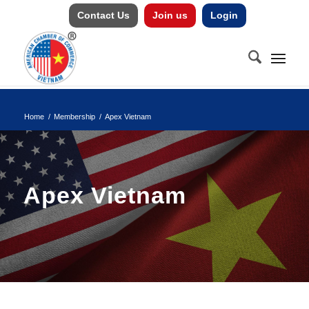
Contact Us
Join us
Login
Home
/
Membership
/
Apex Vietnam
Apex Vietnam