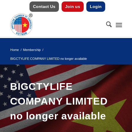
Contact Us
Join us
Login
Home
/
Membership
/
BIGCTYLIFE COMPANY LIMITED no longer available
BIGCTYLIFE
COMPANY LIMITED
no longer available