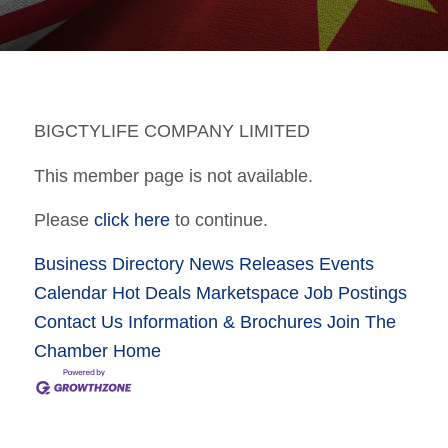
BIGCTYLIFE COMPANY LIMITED
This member page is not available.
Please
click here
to continue.
Business Directory
News Releases
Events
Calendar
Hot Deals
Marketspace
Job Postings
Contact Us
Information & Brochures
Join The
Chamber
Home