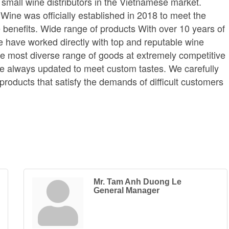
small wine distributors in the Vietnamese market.
ine was officially established in 2018 to meet the
benefits. Wide range of products With over 10 years of
we have worked directly with top and reputable wine
he most diverse range of goods at extremely competitive
are always updated to meet custom tastes. We carefully
y products that satisfy the demands of difficult customers
.
Mr. Tam Anh Duong Le
General Manager