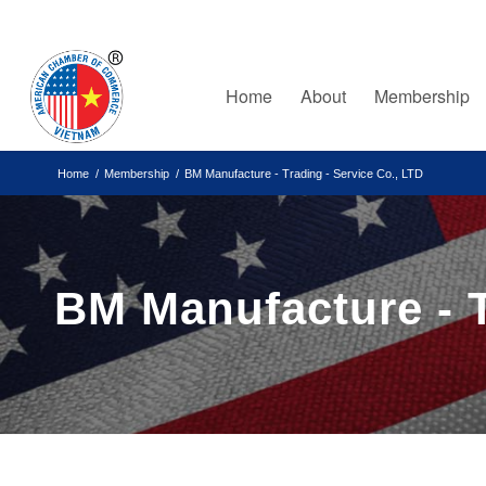
Home
About
Membership
Home
/
Membership
/
BM Manufacture - Trading - Service Co., LTD
BM Manufacture - T