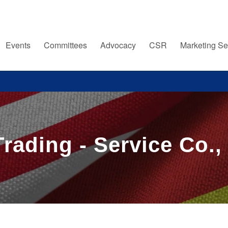
Events
Committees
Advocacy
CSR
Marketing Se
rading - Service Co.,