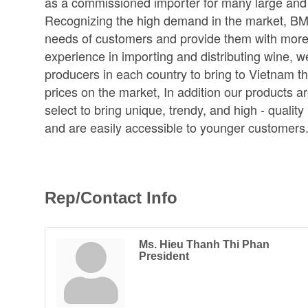
as a commissioned importer for many large and 
Recognizing the high demand in the market, BMW
needs of customers and provide them with more 
experience in importing and distributing wine, 
producers in each country to bring to Vietnam t
prices on the market, In addition our products 
select to bring unique, trendy, and high - qualit
and are easily accessible to younger customers
Rep/Contact Info
Ms. Hieu Thanh Thi Phan
President