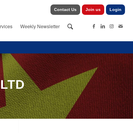
Contact Us
Join us
Login
rvices
Weekly Newsletter
 LTD