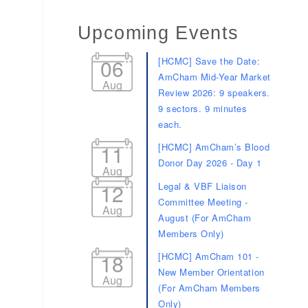
Upcoming Events
06
[HCMC] Save the Date:
AmCham Mid-Year Market
Aug
Review 2026: 9 speakers.
9 sectors. 9 minutes
each.
11
[HCMC] AmCham’s Blood
Donor Day 2026 - Day 1
Aug
12
Legal & VBF Liaison
Committee Meeting -
Aug
August (For AmCham
Members Only)
18
[HCMC] AmCham 101 -
New Member Orientation
Aug
(For AmCham Members
Only)