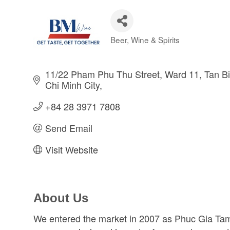
Beer, Wine & Spirits
Categories
11/22 Pham Phu Thu Street
Ward 11, Tan Bin
Chi Minh City
+84 28 3971 7808
Send Email
Visit Website
About Us
We entered the market in 2007 as Phuc Gia Ta