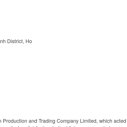
h District
Ho 
m Production and Trading Company Limited, which acted