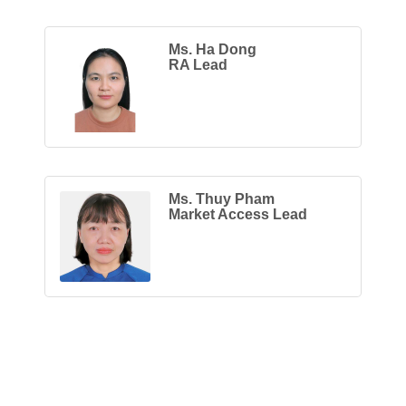
Ms. Ha Dong
RA Lead
Ms. Thuy Pham
Market Access Lead