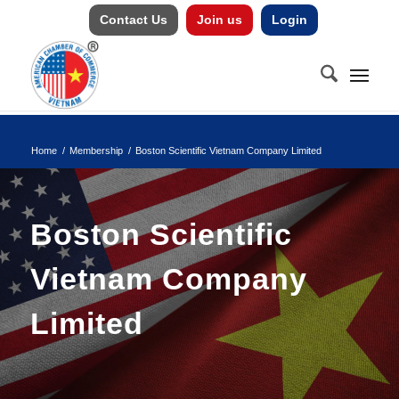
Contact Us
Join us
Login
Home
/
Membership
/
Boston Scientific Vietnam Company Limited
Boston Scientific
Vietnam Company
Limited