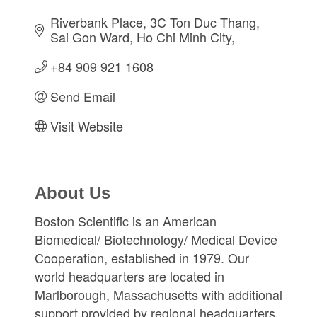
Riverbank Place
3C Ton Duc Thang, 
Sai Gon Ward
Ho Chi Minh City
+84 909 921 1608
Send Email
Visit Website
About Us
Boston Scientific is an American
Biomedical/ Biotechnology/ Medical Device
Cooperation, established in 1979. Our
world headquarters are located in
Marlborough, Massachusetts with additional
support provided by regional headquarters