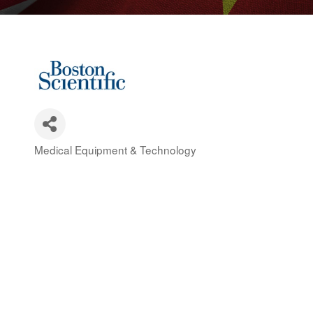
Medical Equipment & Technology
Categories