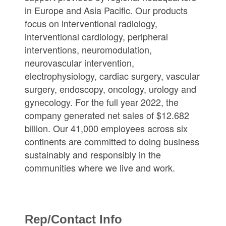
in Europe and Asia Pacific. Our products
focus on interventional radiology,
interventional cardiology, peripheral
interventions, neuromodulation,
neurovascular intervention,
electrophysiology, cardiac surgery, vascular
surgery, endoscopy, oncology, urology and
gynecology. For the full year 2022, the
company generated net sales of $12.682
billion. Our 41,000 employees across six
continents are committed to doing business
sustainably and responsibly in the
communities where we live and work.
Rep/Contact Info