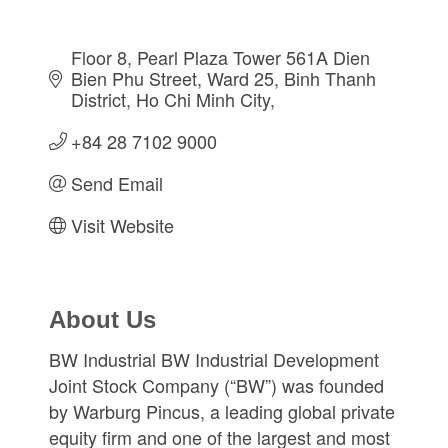
Floor 8, Pearl Plaza Tower 561A Dien 
Bien Phu Street
Ward 25, Binh Thanh 
District
Ho Chi Minh City
+84 28 7102 9000
Send Email
Visit Website
About Us
BW Industrial BW Industrial Development
Joint Stock Company (“BW”) was founded
by Warburg Pincus, a leading global private
equity firm and one of the largest and most