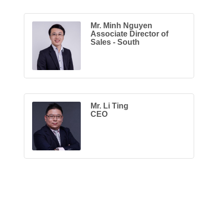
Mr. Minh Nguyen
Associate Director of
Sales - South
Mr. Li Ting
CEO