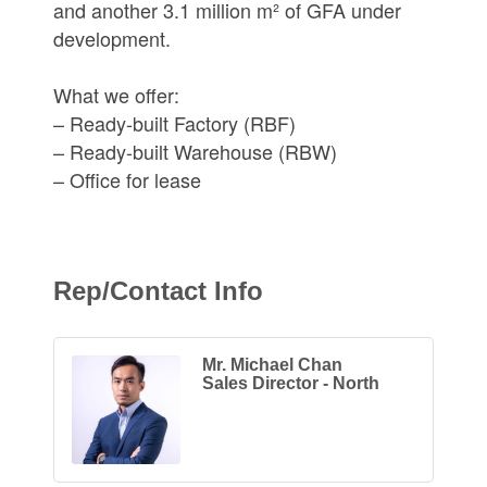
and another 3.1 million m² of GFA under
development.
What we offer:
– Ready-built Factory (RBF)
– Ready-built Warehouse (RBW)
– Office for lease
Rep/Contact Info
Mr. Michael Chan
Sales Director - North