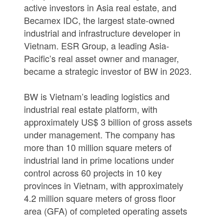
active investors in Asia real estate, and
Becamex IDC, the largest state-owned
industrial and infrastructure developer in
Vietnam. ESR Group, a leading Asia-
Pacific’s real asset owner and manager,
became a strategic investor of BW in 2023.
BW is Vietnam’s leading logistics and
industrial real estate platform, with
approximately US$ 3 billion of gross assets
under management. The company has
more than 10 million square meters of
industrial land in prime locations under
control across 60 projects in 10 key
provinces in Vietnam, with approximately
4.2 million square meters of gross floor
area (GFA) of completed operating assets