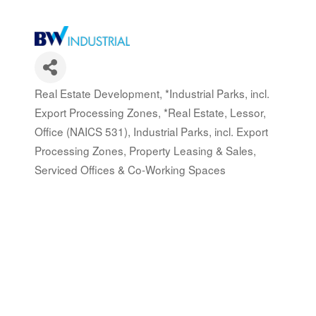
Real Estate Development
*Industrial Parks, incl.
Categories
Export Processing Zones
*Real Estate, Lessor,
Office (NAICS 531)
Industrial Parks, incl. Export
Processing Zones
Property Leasing & Sales
Serviced Offices & Co-Working Spaces