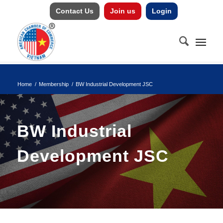
Contact Us
Join us
Login
Home
/
Membership
/
BW Industrial Development JSC
BW Industrial
Development JSC