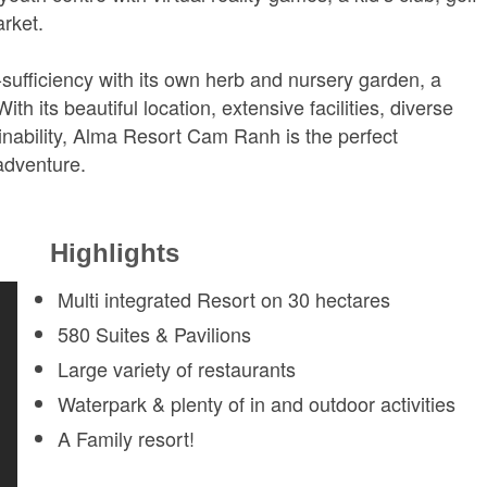
rket.
lf-sufficiency with its own herb and nursery garden, a
th its beautiful location, extensive facilities, diverse
inability, Alma Resort Cam Ranh is the perfect
 adventure.
Highlights
Multi integrated Resort on 30 hectares
580 Suites & Pavilions
Large variety of restaurants
Waterpark & plenty of in and outdoor activities
A Family resort!