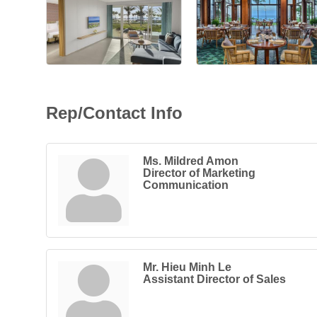
Rep/Contact Info
Ms. Mildred Amon
Director of Marketing
Communication
Mr. Hieu Minh Le
Assistant Director of Sales