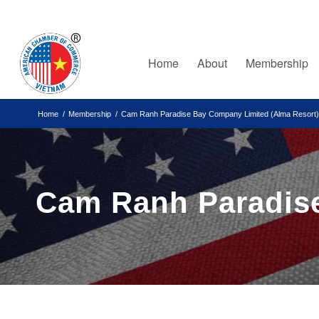
Home
About
Membership
Home
/
Membership
/
Cam Ranh Paradise Bay Company Limited (Alma Resort)
Cam Ranh Paradise