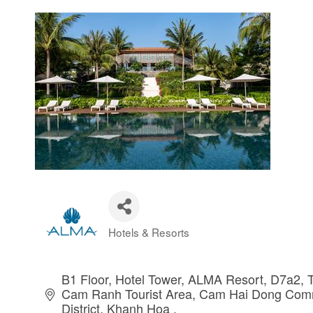
Hotels & Resorts
Categories
B1 Floor, Hotel Tower, ALMA Resort, D7a2, T
Cam Ranh Tourist Area
Cam Hai Dong Com
District
Khanh Hoa 