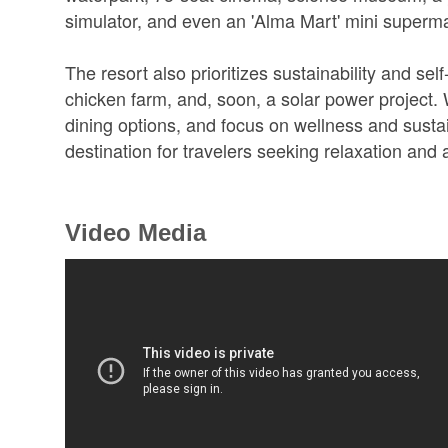
simulator, and even an 'Alma Mart' mini superma
The resort also prioritizes sustainability and se
chicken farm, and, soon, a solar power project. Wi
dining options, and focus on wellness and susta
destination for travelers seeking relaxation and
Video Media