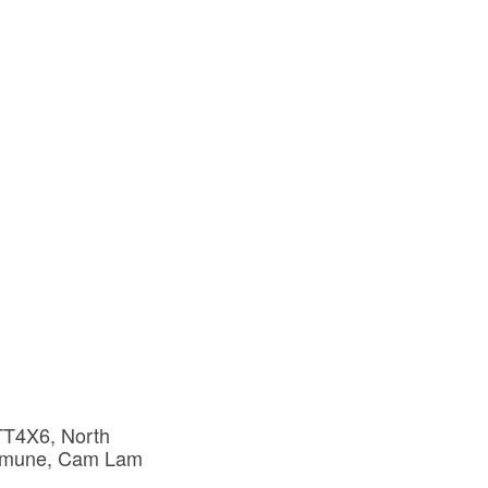
T4X6, North 
mune, Cam Lam 