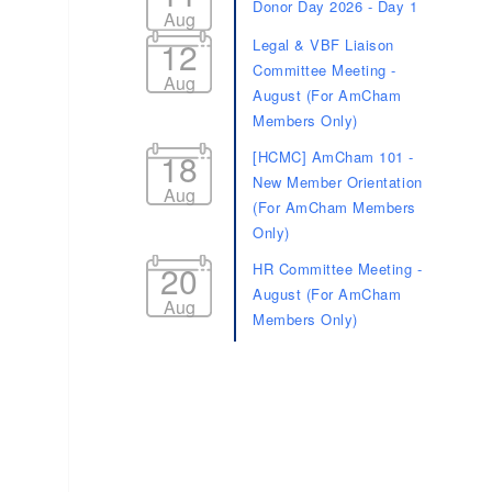
Donor Day 2026 - Day 1
Aug
12
Legal & VBF Liaison
Committee Meeting -
Aug
August (For AmCham
Members Only)
18
[HCMC] AmCham 101 -
New Member Orientation
Aug
(For AmCham Members
Only)
20
HR Committee Meeting -
August (For AmCham
Aug
Members Only)