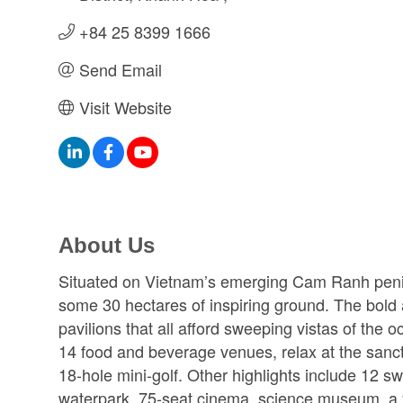
+84 25 8399 1666
Send Email
Visit Website
About Us
Situated on Vietnam’s emerging Cam Ranh pen
some 30 hectares of inspiring ground. The bold 
pavilions that all afford sweeping vistas of the 
14 food and beverage venues, relax at the sanct
18-hole mini-golf. Other highlights include 12 
waterpark, 75-seat cinema, science museum, a you