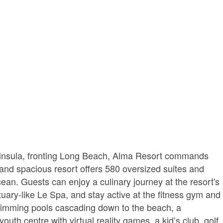
insula, fronting Long Beach, Alma Resort commands
and spacious resort offers 580 oversized suites and
ocean. Guests can enjoy a culinary journey at the resort's
uary-like Le Spa, and stay active at the fitness gym and
swimming pools cascading down to the beach, a
th centre with virtual reality games, a kid’s club, golf