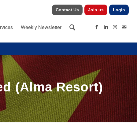
Contact Us
Join us
Login
rvices
Weekly Newsletter
d (Alma Resort)