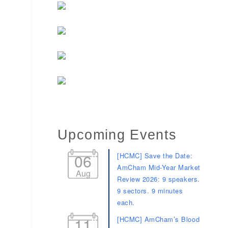
Upcoming Events
06
[HCMC] Save the Date:
AmCham Mid-Year Market
Aug
Review 2026: 9 speakers.
9 sectors. 9 minutes
each.
11
[HCMC] AmCham’s Blood