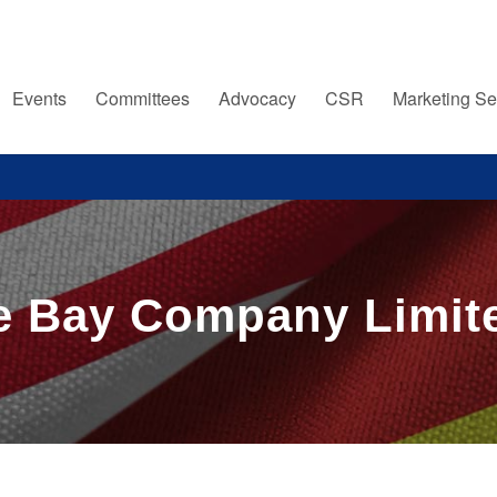
Events
Committees
Advocacy
CSR
Marketing Se
 Bay Company Limite