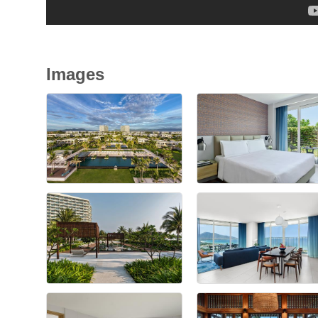
Images