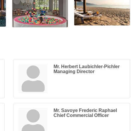
Mr. Herbert Laubichler-Pichler
Managing Director
Mr. Savoye Frederic Raphael
Chief Commercial Officer