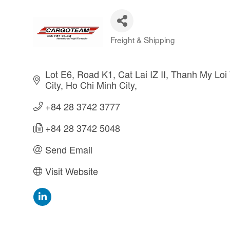
Freight & Shipping
Categories
Lot E6, Road K1, Cat Lai IZ II
Thanh My Loi 
City
Ho Chi Minh City
+84 28 3742 3777
+84 28 3742 5048
Send Email
Visit Website