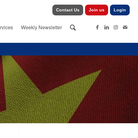
Contact Us
Join us
Login
rvices
Weekly Newsletter