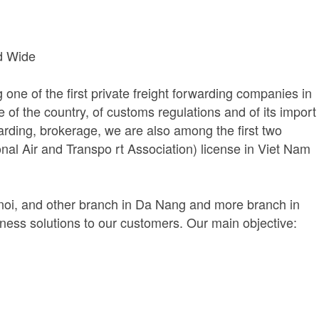
d Wide
ne of the first private freight forwarding companies in
f the country, of customs regulations and of its import
rwarding, brokerage, we are also among the first two
nal Air and Transpo rt Association) license in Viet Nam
anoi, and other branch in Da Nang and more branch in
siness solutions to our customers. Our main objective: