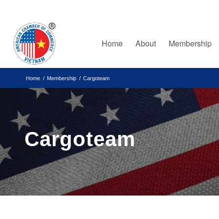
Home
About
Membership
Home
/
Membership
/
Cargoteam
Cargoteam