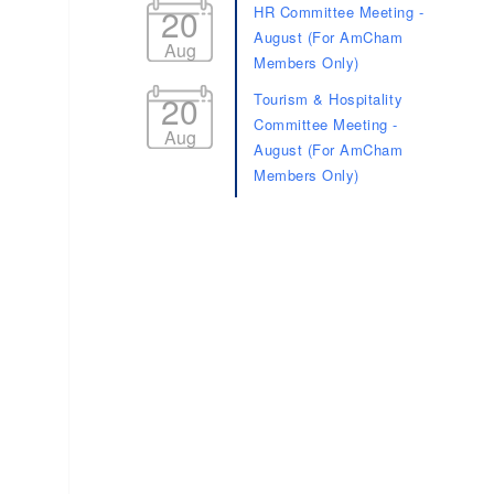
20
HR Committee Meeting -
August (For AmCham
Aug
Members Only)
20
Tourism & Hospitality
Committee Meeting -
Aug
August (For AmCham
Members Only)