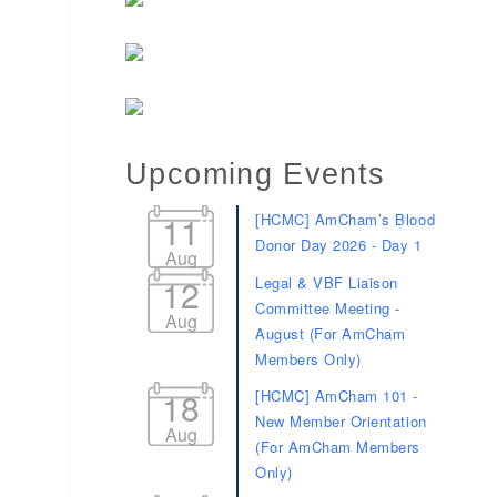
Upcoming Events
11
[HCMC] AmCham’s Blood
Donor Day 2026 - Day 1
Aug
12
Legal & VBF Liaison
Committee Meeting -
Aug
August (For AmCham
Members Only)
18
[HCMC] AmCham 101 -
New Member Orientation
Aug
(For AmCham Members
Only)