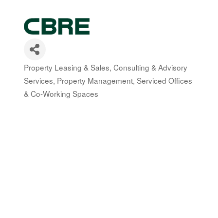
Property Leasing & Sales
Consulting & Advisory
Categories
Services
Property Management
Serviced Offices
& Co-Working Spaces