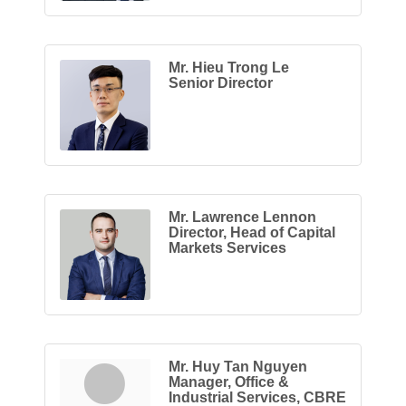
Mr. Hieu Trong Le
Senior Director
Mr. Lawrence Lennon
Director, Head of Capital
Markets Services
Mr. Huy Tan Nguyen
Manager, Office &
Industrial Services, CBRE