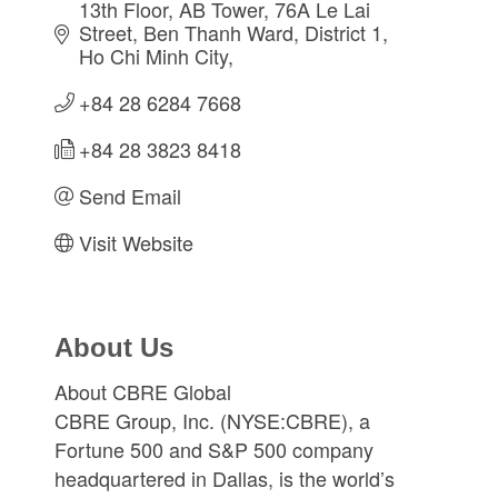
13th Floor, AB Tower, 76A Le Lai 
Street
Ben Thanh Ward, District 1
Ho Chi Minh City
+84 28 6284 7668
+84 28 3823 8418
Send Email
Visit Website
About Us
About CBRE Global
CBRE Group, Inc. (NYSE:CBRE), a
Fortune 500 and S&P 500 company
headquartered in Dallas, is the world’s