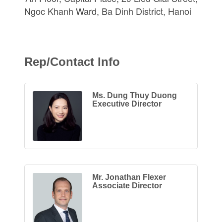
Ngoc Khanh Ward, Ba Dinh District, Hanoi
Rep/Contact Info
Ms. Dung Thuy Duong
Executive Director
Mr. Jonathan Flexer
Associate Director