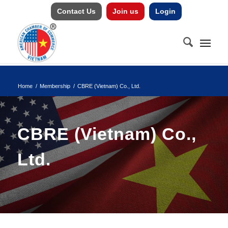
Contact Us
Join us
Login
Home
/
Membership
/
CBRE (Vietnam) Co., Ltd.
CBRE (Vietnam) Co.,
Ltd.