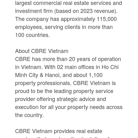
largest commercial real estate services and
investment firm (based on 2023 revenue).
The company has approximately 115,000
employees, serving clients in more than
100 countries.
About CBRE Vietnam
CBRE has more than 20 years of operation
in Vietnam. With 02 main offices in Ho Chi
Minh City & Hanoi, and about 1,100
property professionals, CBRE Vietnam is
proud to be the leading property service
provider offering strategic advice and
execution for all your property needs across
the country.
CBRE Vietnam provides real estate