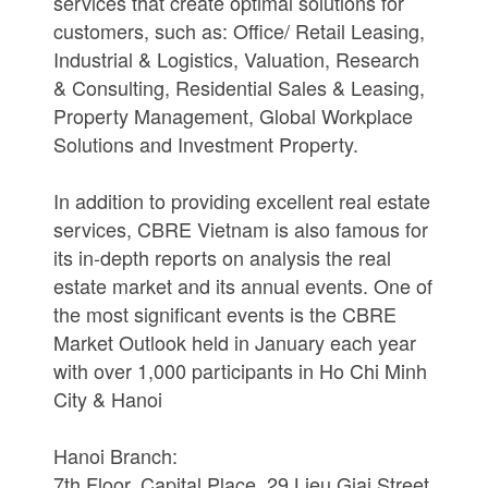
services that create optimal solutions for
customers, such as: Office/ Retail Leasing,
Industrial & Logistics, Valuation, Research
& Consulting, Residential Sales & Leasing,
Property Management, Global Workplace
Solutions and Investment Property.
In addition to providing excellent real estate
services, CBRE Vietnam is also famous for
its in-depth reports on analysis the real
estate market and its annual events. One of
the most significant events is the CBRE
Market Outlook held in January each year
with over 1,000 participants in Ho Chi Minh
City & Hanoi
Hanoi Branch:
7th Floor, Capital Place, 29 Lieu Giai Street,