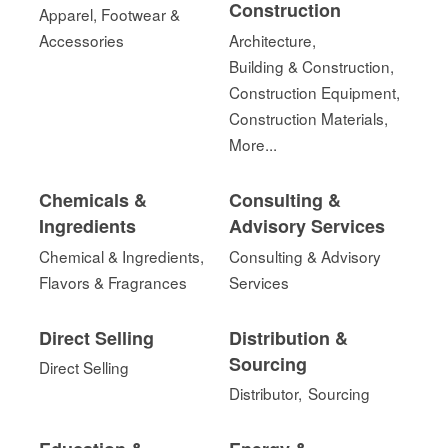
Construction
Apparel, Footwear &
Accessories
Architecture,
Building & Construction,
Construction Equipment,
Construction Materials,
More...
Chemicals &
Consulting &
Ingredients
Advisory Services
Chemical & Ingredients,
Consulting & Advisory
Flavors & Fragrances
Services
Direct Selling
Distribution &
Sourcing
Direct Selling
Distributor,
Sourcing