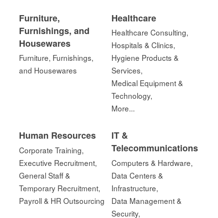
Furniture,
Healthcare
Furnishings, and
Healthcare Consulting,
Housewares
Hospitals & Clinics,
Furniture, Furnishings,
Hygiene Products &
and Housewares
Services,
Medical Equipment &
Technology,
More...
Human Resources
IT &
Telecommunications
Corporate Training,
Executive Recruitment,
Computers & Hardware,
General Staff &
Data Centers &
Temporary Recruitment,
Infrastructure,
Payroll & HR Outsourcing
Data Management &
Security,