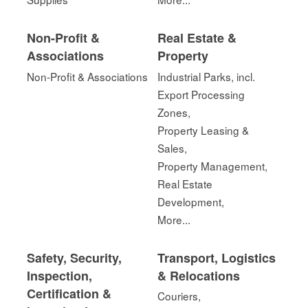
Non-Profit &
Real Estate &
Associations
Property
Non-Profit & Associations
Industrial Parks, incl.
Export Processing
Zones,
Property Leasing &
Sales,
Property Management,
Real Estate
Development,
More...
Safety, Security,
Transport, Logistics
Inspection,
& Relocations
Certification &
Couriers,