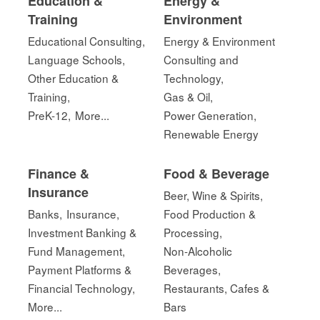
Education &
Energy &
Training
Environment
Educational Consulting,
Energy & Environment
Language Schools,
Consulting and
Other Education &
Technology,
Training,
Gas & Oil,
PreK-12,
More...
Power Generation,
Renewable Energy
Finance &
Food & Beverage
Insurance
Beer, Wine & Spirits,
Banks,
Insurance,
Food Production &
Investment Banking &
Processing,
Fund Management,
Non-Alcoholic
Payment Platforms &
Beverages,
Financial Technology,
Restaurants, Cafes &
More...
Bars