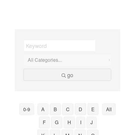
go
0-9
A
B
C
D
E
All
F
G
H
I
J