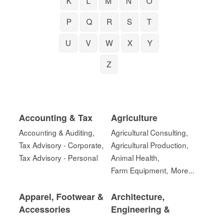
K
L
M
N
O
P
Q
R
S
T
U
V
W
X
Y
Z
Accounting & Tax
Agriculture
Accounting & Auditing,
Agricultural Consulting,
Tax Advisory - Corporate,
Agricultural Production,
Tax Advisory - Personal
Animal Health,
Farm Equipment,
More...
Apparel, Footwear &
Architecture,
Accessories
Engineering &