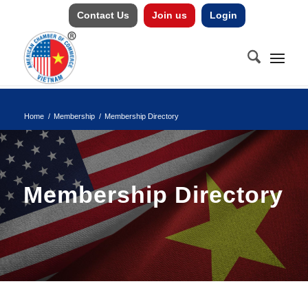
Contact Us
Join us
Login
Home
/
Membership
/
Membership Directory
Membership Directory