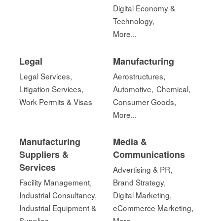
Digital Economy &
Technology,
More...
Legal
Manufacturing
Legal Services,
Aerostructures,
Litigation Services,
Automotive,
Chemical,
Work Permits & Visas
Consumer Goods,
More...
Manufacturing
Media &
Suppliers &
Communications
Services
Advertising & PR,
Facility Management,
Brand Strategy,
Industrial Consultancy,
Digital Marketing,
Industrial Equipment &
eCommerce Marketing,
Supplies
More...