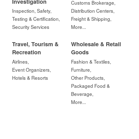
Investigation
Customs Brokerage,
Inspection, Safety,
Distribution Centers,
Testing & Certification,
Freight & Shipping,
Security Services
More...
Travel, Tourism &
Wholesale & Retail
Recreation
Goods
Airlines,
Fashion & Textiles,
Event Organizers,
Furniture,
Hotels & Resorts
Other Products,
Packaged Food &
Beverage,
More...