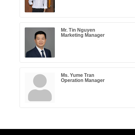
Mr. Tin Nguyen
Marketing Manager
Ms. Yume Tran
Operation Manager