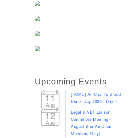
Upcoming Events
11
[HCMC] AmCham’s Blood
Donor Day 2026 - Day 1
Aug
12
Legal & VBF Liaison
Committee Meeting -
Aug
August (For AmCham
Members Only)