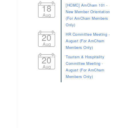
18
[HCMC] AmCham 101 -
New Member Orientation
Aug
(For AmCham Members
Only)
20
HR Committee Meeting -
August (For AmCham
Aug
Members Only)
20
Tourism & Hospitality
Committee Meeting -
Aug
August (For AmCham
Members Only)