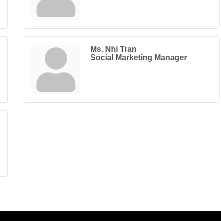
Ms. Nhi Tran
Social Marketing Manager