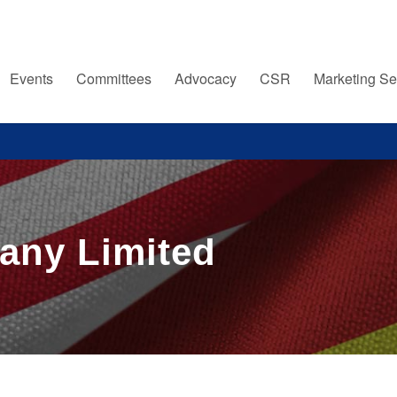
Events
Committees
Advocacy
CSR
Marketing Se
any Limited