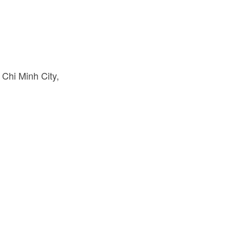
 Chi Minh City