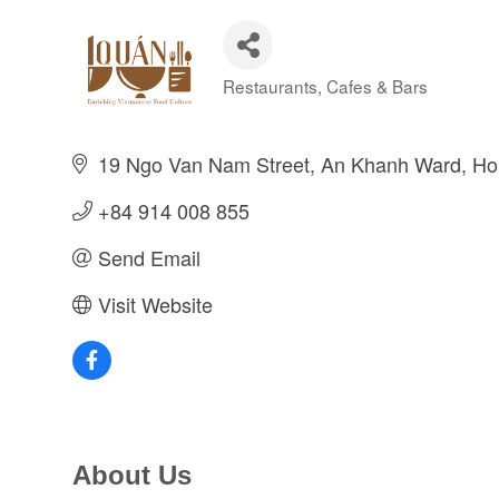
Restaurants, Cafes & Bars
Categories
19 Ngo Van Nam Street
An Khanh Ward
Ho
+84 914 008 855
Send Email
Visit Website
About Us