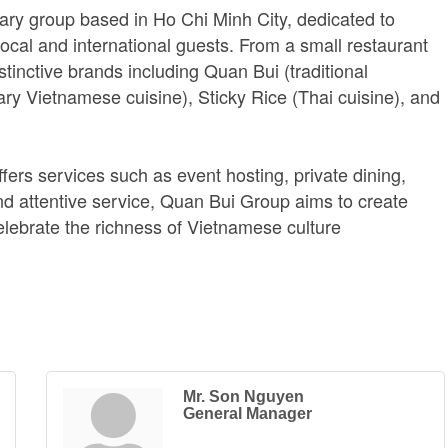
ary group based in Ho Chi Minh City, dedicated to
local and international guests. From a small restaurant
stinctive brands including Quan Bui (traditional
y Vietnamese cuisine), Sticky Rice (Thai cuisine), and
fers services such as event hosting, private dining,
d attentive service, Quan Bui Group aims to create
ebrate the richness of Vietnamese culture
Mr. Son Nguyen
General Manager