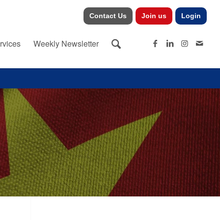
Contact Us
Join us
Login
rvices
Weekly Newsletter