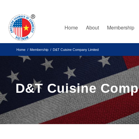
Home
About
Membership
Home
/
Membership
/
D&T Cuisine Company Limited
D&T Cuisine Comp