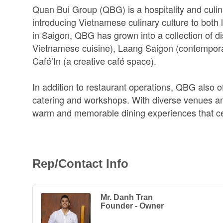
Quan Bui Group (QBG) is a hospitality and culin
introducing Vietnamese culinary culture to both 
in Saigon, QBG has grown into a collection of di
Vietnamese cuisine), Laang Saigon (contemporar
Café’In (a creative café space).
In addition to restaurant operations, QBG also of
catering and workshops. With diverse venues an
warm and memorable dining experiences that cel
Rep/Contact Info
Mr. Danh Tran
Founder - Owner