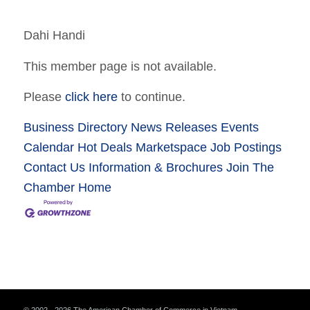
Dahi Handi
This member page is not available.
Please
click here
to continue.
Business Directory
News Releases
Events
Calendar
Hot Deals
Marketspace
Job Postings
Contact Us
Information & Brochures
Join The
Chamber
Home