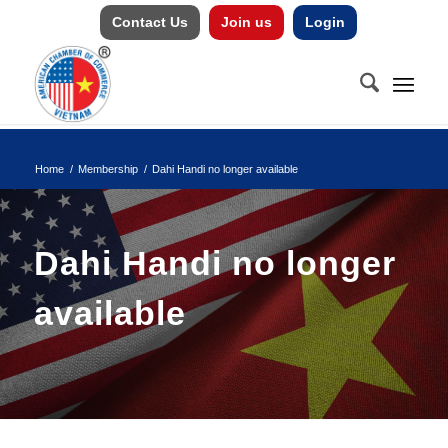
Contact Us
Join us
Login
Home
/
Membership
/
Dahi Handi no longer available
Dahi Handi no longer
available