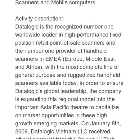
Scanners and Mobile computers.
Activity description:
Datalogic is the recognized number one
worldwide leader in high-performance fixed
position retail point-of-sale scanners and
the number one provider of handheld
scanners in EMEA (Europe, Middle East
and Africa), with the most complete line of
general purpose and ruggedized handheld
scanners available today. In order to ensure
Datalogic’s global leadership, the company
is expanding this regional model into the
important Asia Pacific theatre to capitalize
on market opportunities in these high
growth emerging markets. On January 8th,
2009, Datalogic Vietnam LLC received