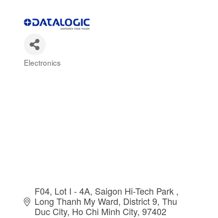
Electronics
Categories
F04, Lot I - 4A, Saigon Hi-Tech Park 
Long Thanh My Ward, District 9, Thu 
Duc City
Ho Chi Minh City
97402