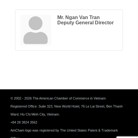
Mr. Ngan Van Tran
Deputy General Director
© 2002 - 2026 The American Chamber of Commerce in Vietnam.
Registered Office: Suite 323, New World Hotel, 76 Le Lai Street, Ben Thanh
Ward, Ho Chi Minh City, Vietnam.
+84 28 3824 3562
AmCham logo was registered by The United States Patent & Trademark