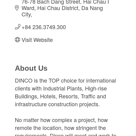
76-78 Bach Dang Street
Hai Chau I 
Ward, Hai Chau District
Da Nang 
City
+84 236.3749.300
Visit Website
About Us
DINCO is the TOP choice for international
clients with Industrial Plants, High-rise
Buildings, Hotels, Resorts, Traffic and
infrastructure construction projects.
No matter how complex a project, how
remote the location, how stringent the
requirements, Dinco will meet and work to