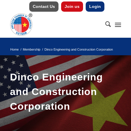
Contact Us
Join us
Login
Home
/
Membership
/
Dinco Engineering and Construction Corporation
Dinco Engineering
and Construction
Corporation