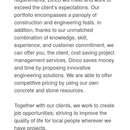
exceed the client’s expectations. Our
portfolio encompasses a panoply of
construction and engineering feats. In
addition, thanks to our unmatched
combination of knowledge, skill,
experience, and customer commitment, we
can offer you, the client, cost saving project
management services. Dinco saves money
and time by proposing innovative
engineering solutions. We are able to offer
competitive pricing by using our own
concrete and stone resources.
Together with our clients, we work to create
job opportunities; striving to improve the
quality of life for local people wherever we
have projects.