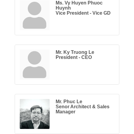
Ms. Vy Huyen Phuoc
Huynh
Vice President - Vice GD
Mr. Ky Truong Le
President - CEO
Mr. Phuc Le
Senor Architect & Sales
Manager