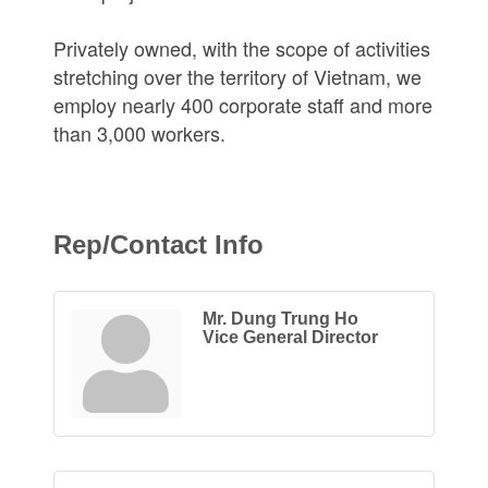
Privately owned, with the scope of activities
stretching over the territory of Vietnam, we
employ nearly 400 corporate staff and more
than 3,000 workers.
Rep/Contact Info
Mr. Dung Trung Ho
Vice General Director