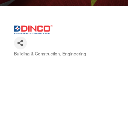
Building & Construction
Engineering
Categories