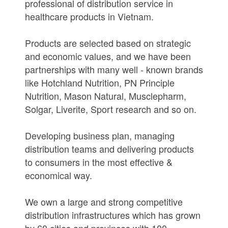
professional of distribution service in
healthcare products in Vietnam.
Products are selected based on strategic
and economic values, and we have been
partnerships with many well - known brands
like Hotchland Nutrition, PN Principle
Nutrition, Mason Natural, Musclepharm,
Solgar, Liverite, Sport research and so on.
Developing business plan, managing
distribution teams and delivering products
to consumers in the most effective &
economical way.
We own a large and strong competitive
distribution infrastructures which has grown
by 60 cities and provinces with 100