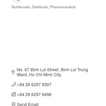
Nutritionals
Distributor
Pharmaceutical
Categories
No. 67 Binh Loi Street
Binh Loi Trung 
Ward
Ho Chi Minh City
+84 28 6297 9397
+84 28 6297 9498
Send Email