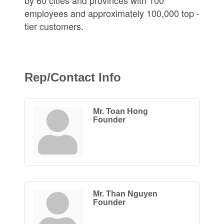
employees and approximately 100,000 top -
tier customers.
Rep/Contact Info
Mr. Toan Hong
Founder
Mr. Than Nguyen
Founder