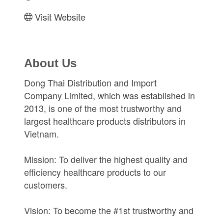
Visit Website
About Us
Dong Thai Distribution and Import
Company Limited, which was established in
2013, is one of the most trustworthy and
largest healthcare products distributors in
Vietnam.
Mission: To deliver the highest quality and
efficiency healthcare products to our
customers.
Vision: To become the #1st trustworthy and