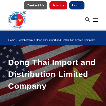
Contact Us
Join us
Login
Home
/
Membership
/
Dong Thai Import and Distribution Limited Company
Dong Thai Import and
Distribution Limited
Company