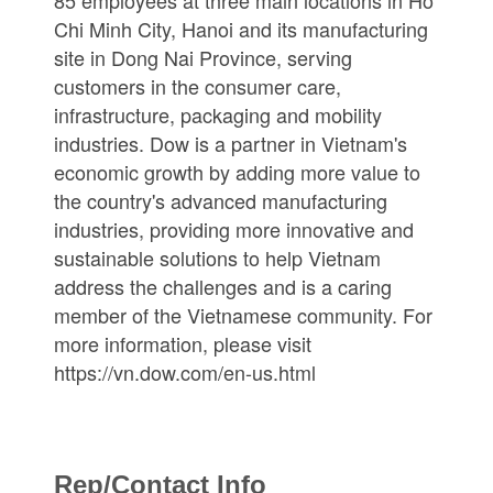
85 employees at three main locations in Ho
Chi Minh City, Hanoi and its manufacturing
site in Dong Nai Province, serving
customers in the consumer care,
infrastructure, packaging and mobility
industries. Dow is a partner in Vietnam's
economic growth by adding more value to
the country's advanced manufacturing
industries, providing more innovative and
sustainable solutions to help Vietnam
address the challenges and is a caring
member of the Vietnamese community. For
more information, please visit
https://vn.dow.com/en-us.html
Rep/Contact Info