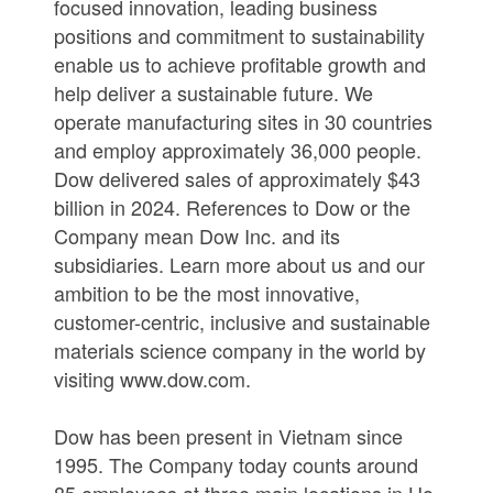
focused innovation, leading business
positions and commitment to sustainability
enable us to achieve profitable growth and
help deliver a sustainable future. We
operate manufacturing sites in 30 countries
and employ approximately 36,000 people.
Dow delivered sales of approximately $43
billion in 2024. References to Dow or the
Company mean Dow Inc. and its
subsidiaries. Learn more about us and our
ambition to be the most innovative,
customer-centric, inclusive and sustainable
materials science company in the world by
visiting www.dow.com.
Dow has been present in Vietnam since
1995. The Company today counts around