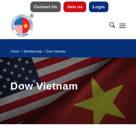
Contact Us
Join us
Login
Home
/
Membership
/
Dow Vietnam
Dow Vietnam