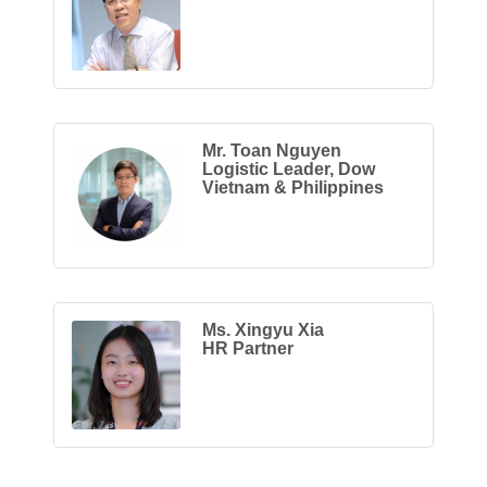
Mr. Toan Nguyen
Logistic Leader, Dow
Vietnam & Philippines
Ms. Xingyu Xia
HR Partner