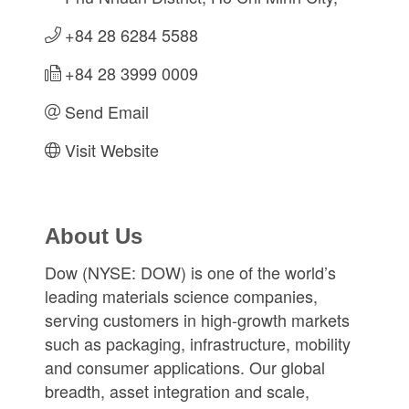
+84 28 6284 5588
+84 28 3999 0009
Send Email
Visit Website
About Us
Dow (NYSE: DOW) is one of the world’s
leading materials science companies,
serving customers in high-growth markets
such as packaging, infrastructure, mobility
and consumer applications. Our global
breadth, asset integration and scale,