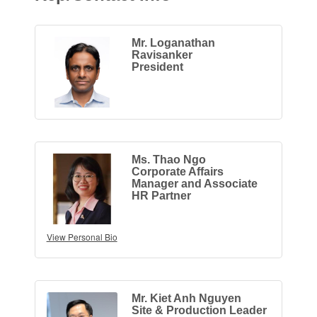
Mr. Loganathan
Ravisanker
President
Ms. Thao Ngo
Corporate Affairs
Manager and Associate
HR Partner
View Personal Bio
Mr. Kiet Anh Nguyen
Site & Production Leader