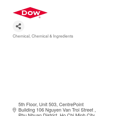
Chemical
Chemical & Ingredients
Categories
5th Floor, Unit 503, CentrePoint 
Building 106 Nguyen Van Troi Street 
Phu Nhuan District
Ho Chi Minh City