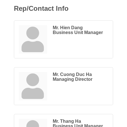
Rep/Contact Info
Mr. Hien Dang
Business Unit Manager
Mr. Cuong Duc Ha
Managing Director
Mr. Thang Ha
Business Unit Manager