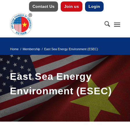
Contact Us
Join us
Login
Home
/
Membership
/
East Sea Energy Environment (ESEC)
East Sea Energy
Environment (ESEC)