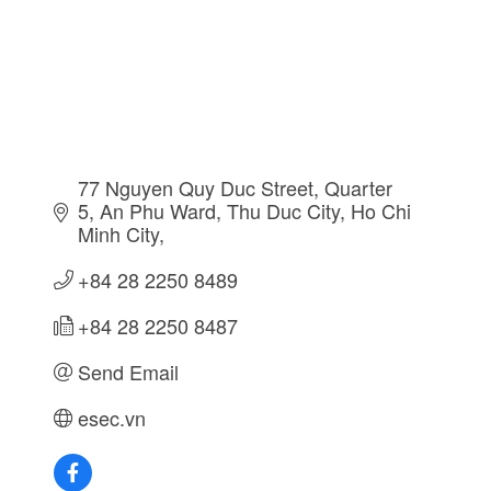
77 Nguyen Quy Duc Street, Quarter 
5
An Phu Ward, Thu Duc City
Ho Chi 
Minh City
+84 28 2250 8489
+84 28 2250 8487
Send Email
esec.vn