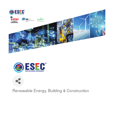
Renewable Energy
Building & Construction
Categories