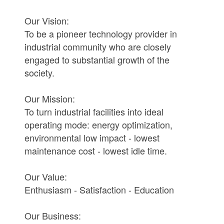
Our Vision:
To be a pioneer technology provider in
industrial community who are closely
engaged to substantial growth of the
society.
Our Mission:
To turn industrial facilities into ideal
operating mode: energy optimization,
environmental low impact - lowest
maintenance cost - lowest idle time.
Our Value:
Enthusiasm - Satisfaction - Education
Our Business: