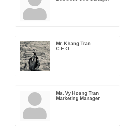
Mr. Khang Tran
C.E.O
Ms. Vy Hoang Tran
Marketing Manager