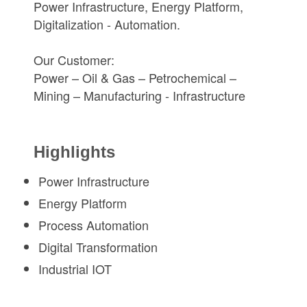
Power Infrastructure, Energy Platform,
Digitalization - Automation.
Our Customer:
Power – Oil & Gas – Petrochemical –
Mining – Manufacturing - Infrastructure
Highlights
Power Infrastructure
Energy Platform
Process Automation
Digital Transformation
Industrial IOT