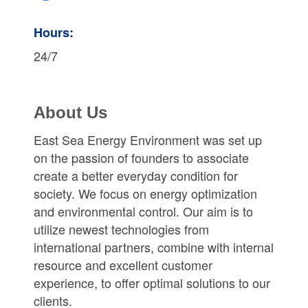
Hours:
24/7
About Us
East Sea Energy Environment was set up
on the passion of founders to associate
create a better everyday condition for
society. We focus on energy optimization
and environmental control. Our aim is to
utilize newest technologies from
international partners, combine with internal
resource and excellent customer
experience, to offer optimal solutions to our
clients.