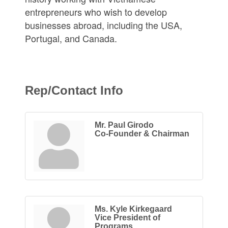
entrepreneurs who wish to develop
businesses abroad, including the USA,
Portugal, and Canada.
Rep/Contact Info
Mr. Paul Girodo
Co-Founder & Chairman
Ms. Kyle Kirkegaard
Vice President of
Programs