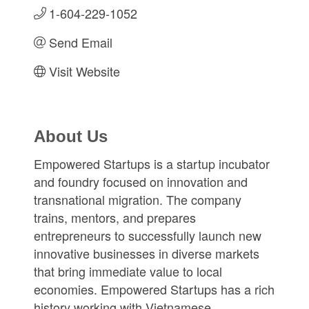
1-604-229-1052
Send Email
Visit Website
About Us
Empowered Startups is a startup incubator
and foundry focused on innovation and
transnational migration. The company
trains, mentors, and prepares
entrepreneurs to successfully launch new
innovative businesses in diverse markets
that bring immediate value to local
economies. Empowered Startups has a rich
history working with Vietnamese