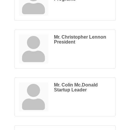
Mr. Christopher Lennon
President
Mr. Colin Mc.Donald
Startup Leader