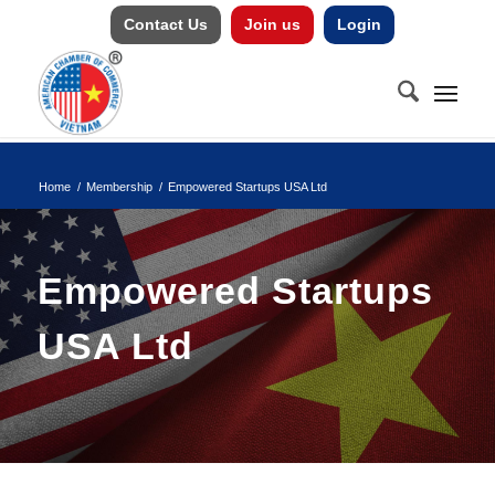
Contact Us
Join us
Login
Home
/
Membership
/
Empowered Startups USA Ltd
Empowered Startups
USA Ltd