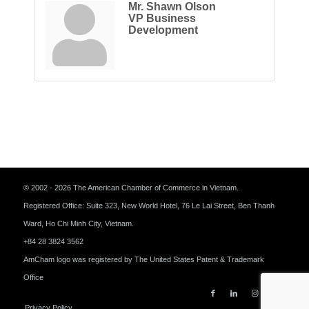
Mr. Shawn Olson
VP Business
Development
© 2002 - 2026 The American Chamber of Commerce in Vietnam.
Registered Office: Suite 323, New World Hotel, 76 Le Lai Street, Ben Thanh
Ward, Ho Chi Minh City, Vietnam.
+84 28 3824 3562
AmCham logo was registered by The United States Patent & Trademark
Office
Privacy Policy