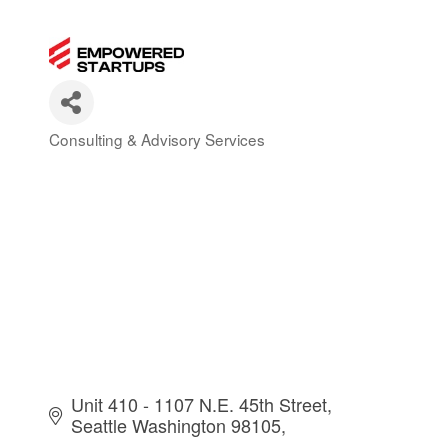
Consulting & Advisory Services
Categories
Unit 410 - 1107 N.E. 45th Street
Seattle Washington 98105