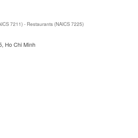
NAICS 7211) - Restaurants (NAICS 7225)
5
Ho Chi Minh 