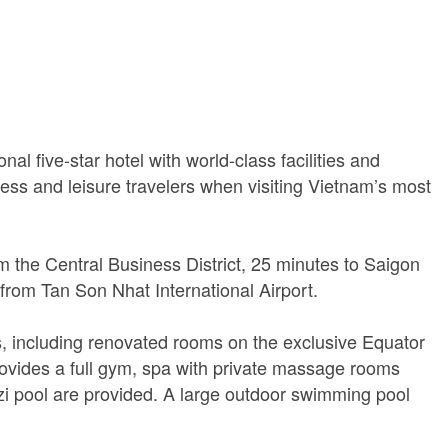
nal five-star hotel with world-class facilities and
ness and leisure travelers when visiting Vietnam’s most
m the Central Business District, 25 minutes to Saigon
from Tan Son Nhat International Airport.
s, including renovated rooms on the exclusive Equator
rovides a full gym, spa with private massage rooms
i pool are provided. A large outdoor swimming pool