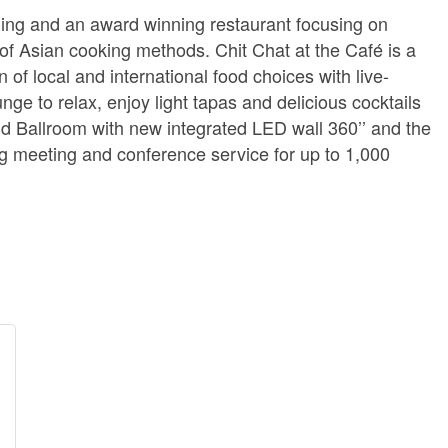
ning and an award winning restaurant focusing on
of Asian cooking methods. Chit Chat at the Café is a
 of local and international food choices with live-
nge to relax, enjoy light tapas and delicious cocktails
nd Ballroom with new integrated LED wall 360’’ and the
ng meeting and conference service for up to 1,000