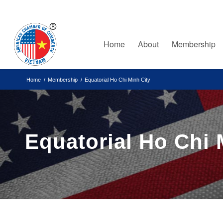
Home
About
Membership
Home
/
Membership
/
Equatorial Ho Chi Minh City
Equatorial Ho Chi 