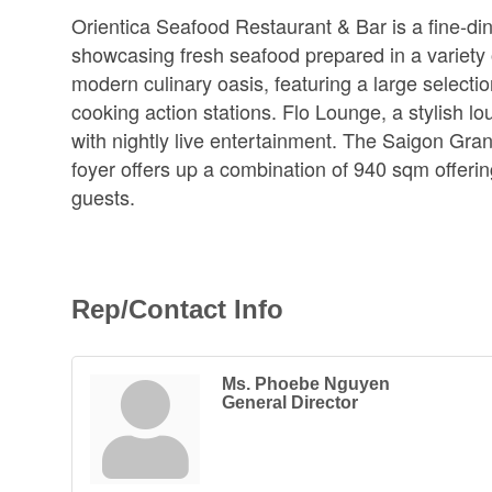
Orientica Seafood Restaurant & Bar is a fine-di
showcasing fresh seafood prepared in a variety 
modern culinary oasis, featuring a large selection
cooking action stations. Flo Lounge, a stylish lou
with nightly live entertainment. The Saigon Gra
foyer offers up a combination of 940 sqm offeri
guests.
Rep/Contact Info
Ms. Phoebe Nguyen
General Director