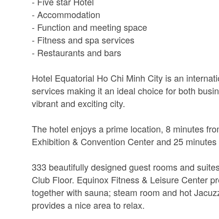
- Five star Hotel
- Accommodation
- Function and meeting space
- Fitness and spa services
- Restaurants and bars
Hotel Equatorial Ho Chi Minh City is an internatio
services making it an ideal choice for both busi
vibrant and exciting city.
The hotel enjoys a prime location, 8 minutes fro
Exhibition & Convention Center and 25 minutes 
333 beautifully designed guest rooms and suite
Club Floor. Equinox Fitness & Leisure Center p
together with sauna; steam room and hot Jacuzz
provides a nice area to relax.