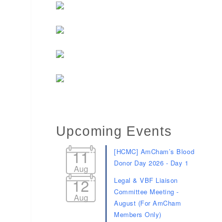
Upcoming Events
11
[HCMC] AmCham’s Blood
Donor Day 2026 - Day 1
Aug
12
Legal & VBF Liaison
Committee Meeting -
Aug
August (For AmCham
Members Only)