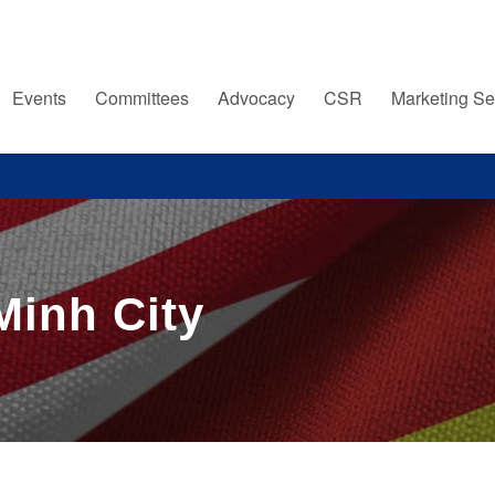
Events
Committees
Advocacy
CSR
Marketing Se
Minh City