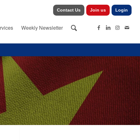
Contact Us
Join us
Login
rvices
Weekly Newsletter