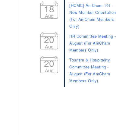
18
[HCMC] AmCham 101 -
New Member Orientation
Aug
(For AmCham Members
Only)
20
HR Committee Meeting -
August (For AmCham
Aug
Members Only)
20
Tourism & Hospitality
Committee Meeting -
Aug
August (For AmCham
Members Only)