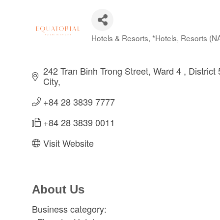
Hotels & Resorts
*Hotels, Resorts (
Categories
242 Tran Binh Trong Street, Ward 4 
District 
City
+84 28 3839 7777
+84 28 3839 0011
Visit Website
About Us
Business category: