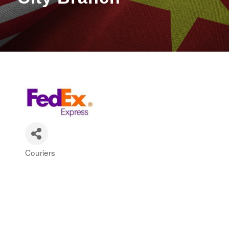
Couriers
Categories