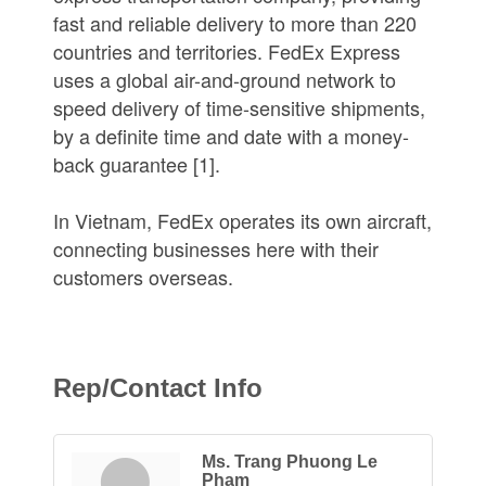
fast and reliable delivery to more than 220
countries and territories. FedEx Express
uses a global air-and-ground network to
speed delivery of time-sensitive shipments,
by a definite time and date with a money-
back guarantee [1].
In Vietnam, FedEx operates its own aircraft,
connecting businesses here with their
customers overseas.
Rep/Contact Info
Ms. Trang Phuong Le
Pham