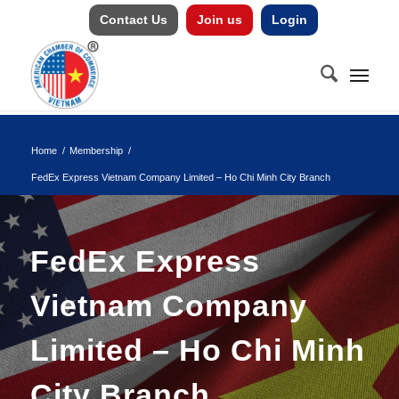
Contact Us
Join us
Login
Home
/
Membership
/
FedEx Express Vietnam Company Limited – Ho Chi Minh City Branch
FedEx Express
Vietnam Company
Limited – Ho Chi Minh
City Branch