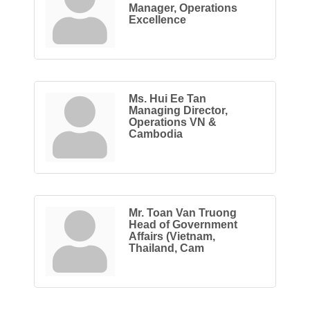
Manager, Operations
Excellence
Ms. Hui Ee Tan
Managing Director,
Operations VN &
Cambodia
Mr. Toan Van Truong
Head of Government
Affairs (Vietnam,
Thailand, Cam