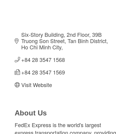
Six-Story Building, 2nd Floor, 39B 
Truong Son Street
Tan Binh District
Ho Chi Minh City
+84 28 3547 1568
+84 28 3547 1569
Visit Website
About Us
FedEx Express is the world's largest
express transportation company, providing