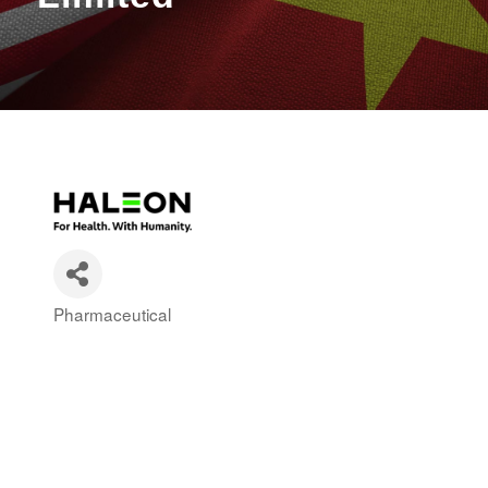
Pharmaceutical
Categories