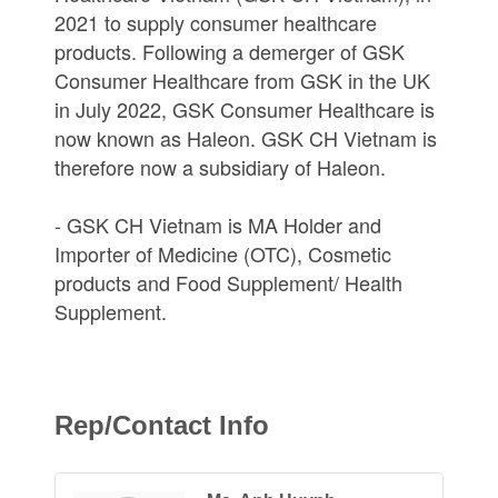
2021 to supply consumer healthcare
products. Following a demerger of GSK
Consumer Healthcare from GSK in the UK
in July 2022, GSK Consumer Healthcare is
now known as Haleon. GSK CH Vietnam is
therefore now a subsidiary of Haleon.
- GSK CH Vietnam is MA Holder and
Importer of Medicine (OTC), Cosmetic
products and Food Supplement/ Health
Supplement.
Rep/Contact Info