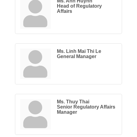
Ms. Anh Huynh
Head of Regulatory
Affairs
Ms. Linh Mai Thi Le
General Manager
Ms. Thuy Thai
Senior Regulatory Affairs
Manager