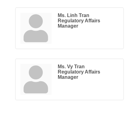
Ms. Linh Tran
Regulatory Affairs
Manager
Ms. Vy Tran
Regulatory Affairs
Manager