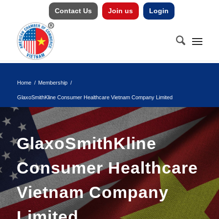
Contact Us
Join us
Login
Home
/
Membership
/
GlaxoSmithKline Consumer Healthcare Vietnam Company Limited
GlaxoSmithKline
Consumer Healthcare
Vietnam Company
Limited