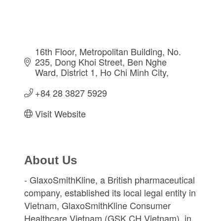
16th Floor, Metropolitan Building, No. 
235, Dong Khoi Street
Ben Nghe 
Ward, District 1
Ho Chi Minh City
+84 28 3827 5929
Visit Website
About Us
- GlaxoSmithKline, a British pharmaceutical
company, established its local legal entity in
Vietnam, GlaxoSmithKline Consumer
Healthcare Vietnam (GSK CH Vietnam), in