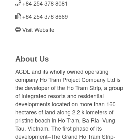
+84 254 378 8081
+84 254 378 8669
Visit Website
About Us
ACDL and its wholly owned operating
company Ho Tram Project Company Ltd is
the developer of the Ho Tram Strip, a group
of integrated resorts and residential
developments located on more than 160
hectares of land along 2.2 kilometers of
pristine beach in Ho Tram, Ba Ria–Vung
Tau, Vietnam. The first phase of its
development–The Grand Ho Tram Strip-