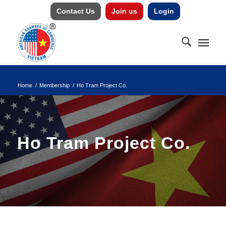
Contact Us
Join us
Login
Home
/
Membership
/
Ho Tram Project Co.
Ho Tram Project Co.