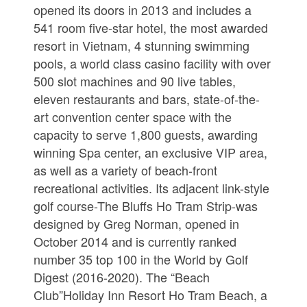
opened its doors in 2013 and includes a
541 room five-star hotel, the most awarded
resort in Vietnam, 4 stunning swimming
pools, a world class casino facility with over
500 slot machines and 90 live tables,
eleven restaurants and bars, state-of-the-
art convention center space with the
capacity to serve 1,800 guests, awarding
winning Spa center, an exclusive VIP area,
as well as a variety of beach-front
recreational activities. Its adjacent link-style
golf course-The Bluffs Ho Tram Strip-was
designed by Greg Norman, opened in
October 2014 and is currently ranked
number 35 top 100 in the World by Golf
Digest (2016-2020). The “Beach
Club”Holiday Inn Resort Ho Tram Beach, a