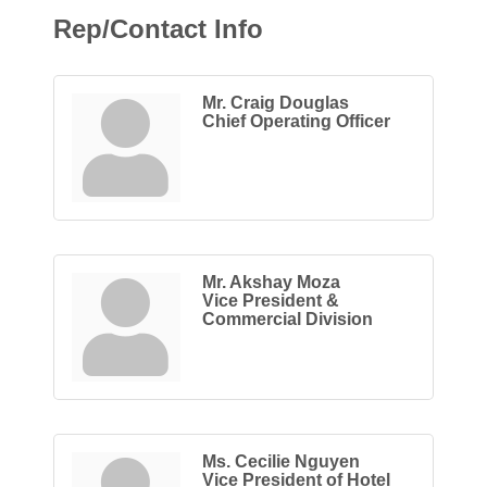
Rep/Contact Info
Mr. Craig Douglas
Chief Operating Officer
Mr. Akshay Moza
Vice President &
Commercial Division
Ms. Cecilie Nguyen
Vice President of Hotel