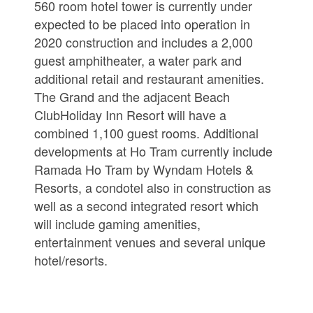
560 room hotel tower is currently under
expected to be placed into operation in
2020 construction and includes a 2,000
guest amphitheater, a water park and
additional retail and restaurant amenities.
The Grand and the adjacent Beach
ClubHoliday Inn Resort will have a
combined 1,100 guest rooms. Additional
developments at Ho Tram currently include
Ramada Ho Tram by Wyndam Hotels &
Resorts, a condotel also in construction as
well as a second integrated resort which
will include gaming amenities,
entertainment venues and several unique
hotel/resorts.