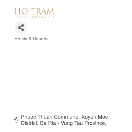
Hotels & Resorts
Categories
Phuoc Thuan Commune
Xuyen Moc 
District
Ba Ria - Vung Tau Province