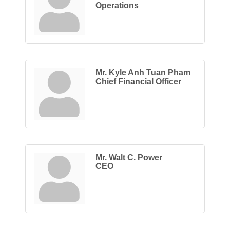
Operations
Mr. Kyle Anh Tuan Pham
Chief Financial Officer
Mr. Walt C. Power
CEO