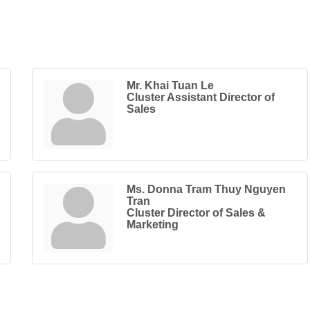
Mr. Khai Tuan Le
Cluster Assistant Director of
Sales
Ms. Donna Tram Thuy Nguyen
Tran
Cluster Director of Sales &
Marketing