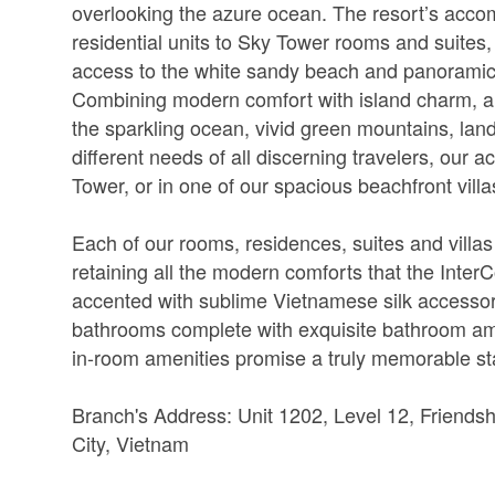
overlooking the azure ocean. The resort’s accom
residential units to Sky Tower rooms and suites
access to the white sandy beach and panoramic
Combining modern comfort with island charm, a
the sparkling ocean, vivid green mountains, la
different needs of all discerning travelers, our
Tower, or in one of our spacious beachfront villa
Each of our rooms, residences, suites and villas
retaining all the modern comforts that the Inter
accented with sublime Vietnamese silk accessor
bathrooms complete with exquisite bathroom ame
in-room amenities promise a truly memorable st
Branch's Address: Unit 1202, Level 12, Friendsh
City, Vietnam