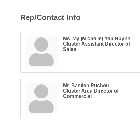
Rep/Contact Info
Ms. My (Michelle) Yen Huynh
Cluster Assistant Director of
Sales
Mr. Bastien Pucheu
Cluster Area Director of
Commercial