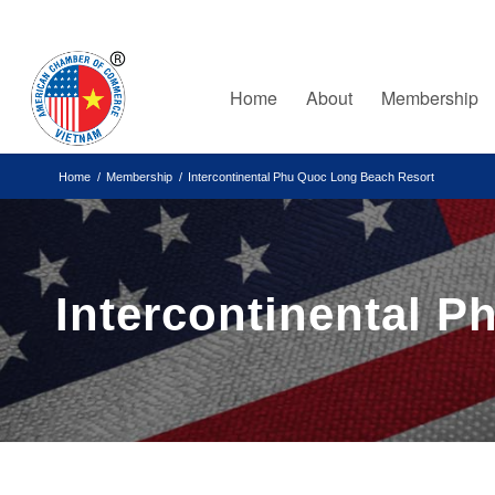
Home
About
Membership
Home
/
Membership
/
Intercontinental Phu Quoc Long Beach Resort
Intercontinental 