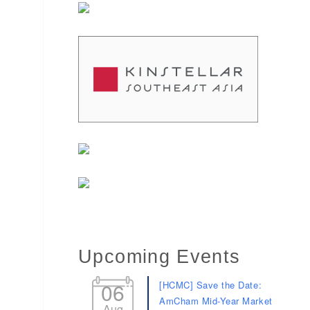
Upcoming Events
06
[HCMC] Save the Date:
AmCham Mid-Year Market
Aug
Review 2026: 9 speakers.
9 sectors. 9 minutes
each.
11
[HCMC] AmCham’s Blood