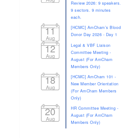
Donor Day 2026 - Day 1
Aug
12
Legal & VBF Liaison
Committee Meeting -
Aug
August (For AmCham
Members Only)
18
[HCMC] AmCham 101 -
New Member Orientation
Aug
(For AmCham Members
Only)
20
HR Committee Meeting -
August (For AmCham
Aug
Members Only)