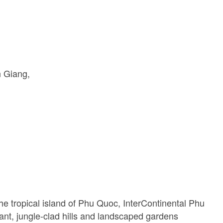
n Giang
he tropical island of Phu Quoc, InterContinental Phu
t, jungle-clad hills and landscaped gardens