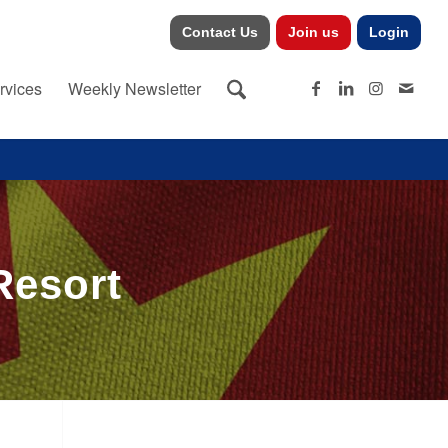
Contact Us
Join us
Login
rvices
Weekly Newsletter
Resort