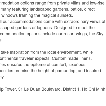
modation options range from private villas and low-rise
, many featuring landscaped gardens, patios, direct
 windows framing the magical sunsets.
ll our accommodations come with extraordinary views of
ndscaped gardens or lagoons. Designed to meet the
 accommodation options include our resort wings, the Sky
s.
 take inspiration from the local environment, while
Continental traveler expects. Custom made linens,
ies ensures the epitome of comfort, luxurious
nities promise the height of pampering, and inspired
ay.
ip Tower, 31 Le Duan Boulevard, District 1, Ho Chi Minh