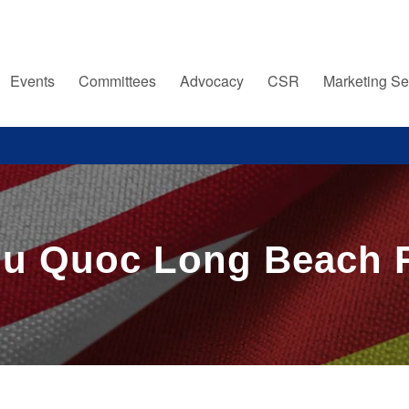
Events
Committees
Advocacy
CSR
Marketing Se
Phu Quoc Long Beach 