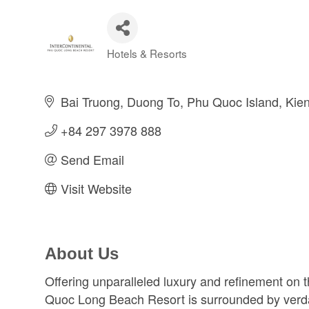
Hotels & Resorts
Categories
Bai Truong, Duong To, Phu Quoc Island
Kie
+84 297 3978 888      
Send Email
Visit Website
About Us
Offering unparalleled luxury and refinement on t
Quoc Long Beach Resort is surrounded by verdan