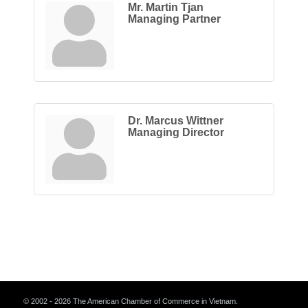
Mr. Martin Tjan
Managing Partner
Dr. Marcus Wittner
Managing Director
© 2002 - 2026 The American Chamber of Commerce in Vietnam.