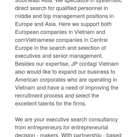
direct search for qualified personnel in
middle and top management positions in
Europe and Asia. Here we support both
European companies in Vietnam and
comVietnamese companies in Central
Europe in the search and selection of
executives and senior management.
Besides our expertise, JP contagi Vietnam
also would like to expand our business to
American corporates who are operating in
Vietnam and have a need of improving the
recruitment process and select the
excellent talents for the firms.
We are your executive search consultancy
from entrepreneurs for entrepreneurial
decision - makers. With partnership - based