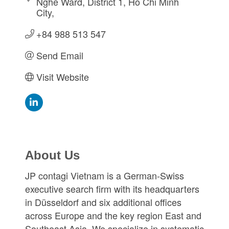
Nghe Ward, District 1
Ho Chi Minh 
City
+84 988 513 547
Send Email
Visit Website
About Us
JP contagi Vietnam is a German-Swiss
executive search firm with its headquarters
in Düsseldorf and six additional offices
across Europe and the key region East and
Southeast Asia. We specialize in systematic