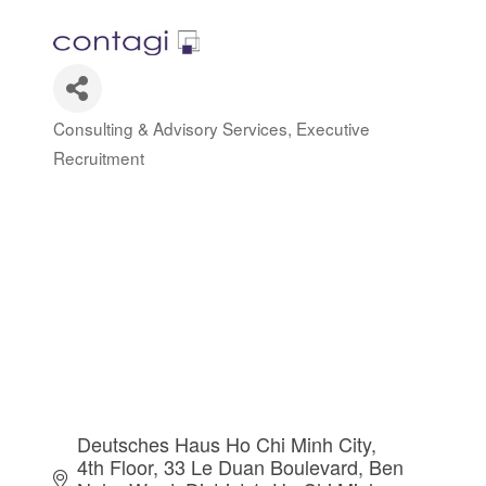
Consulting & Advisory Services
Executive
Categories
Recruitment
Deutsches Haus Ho Chi Minh City, 
4th Floor, 33 Le Duan Boulevard
Ben 