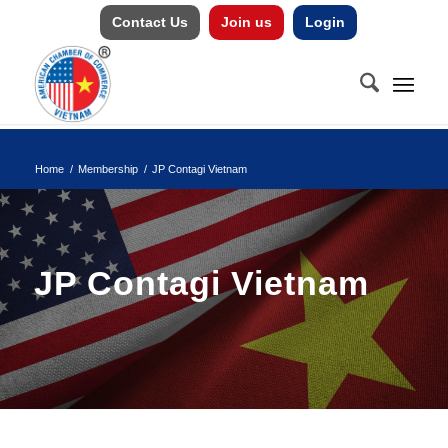
Contact Us
Join us
Login
Home
/
Membership
/
JP Contagi Vietnam
JP Contagi Vietnam