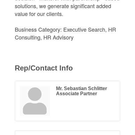
solutions, we generate significant added
value for our clients.
Business Category: Executive Search, HR
Consulting, HR Advisory
Rep/Contact Info
Mr. Sebastian Schlitter
Associate Partner