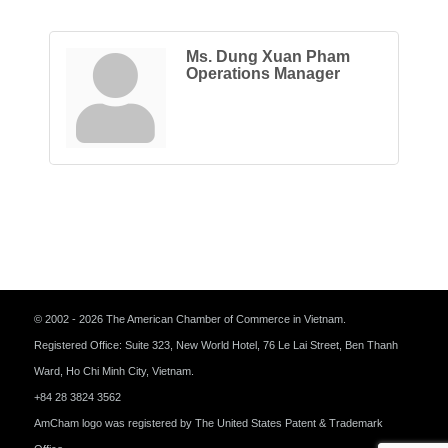
Ms. Dung Xuan Pham
Operations Manager
© 2002 - 2026 The American Chamber of Commerce in Vietnam.
Registered Office: Suite 323, New World Hotel, 76 Le Lai Street, Ben Thanh
Ward, Ho Chi Minh City, Vietnam.
+84 28 3824 3562
AmCham logo was registered by The United States Patent & Trademark