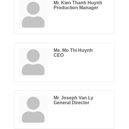
Mr. Kien Thanh Huynh
Production Manager
Ms. Mo Thi Huynh
CEO
Mr. Joseph Van Ly
General Director