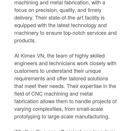
machining and metal fabrication, with a
focus on precision, quality, and timely
delivery. Their state-of-the-art facility is
equipped with the latest technology and
machinery to ensure top-notch services and
products.
At Kimex VN, the team of highly skilled
engineers and technicians work closely with
customers to understand their unique
requirements and offer tailored solutions
that meet their needs. Their expertise in the
field of CNC machining and metal
fabrication allows them to handle projects of
varying complexities, from small-scale
prototyping to large-scale manufacturing.