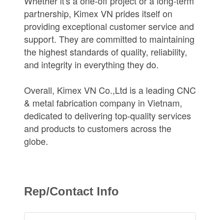
Whether it's a one-off project or a long-term
partnership, Kimex VN prides itself on
providing exceptional customer service and
support. They are committed to maintaining
the highest standards of quality, reliability,
and integrity in everything they do.
Overall, Kimex VN Co.,Ltd is a leading CNC
& metal fabrication company in Vietnam,
dedicated to delivering top-quality services
and products to customers across the
globe.
Rep/Contact Info