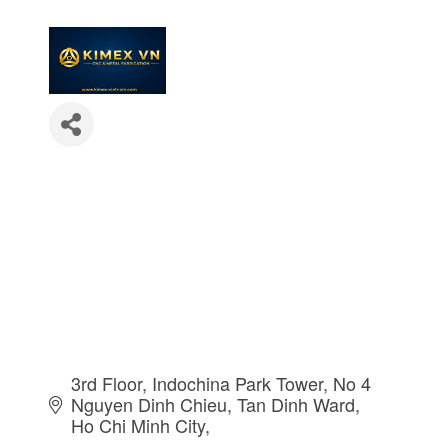
3rd Floor, Indochina Park Tower, No 4 
Nguyen Dinh Chieu
Tan Dinh Ward
Ho Chi Minh City