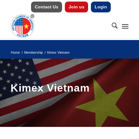
Contact Us
Join us
Login
Home
/
Membership
/
Kimex Vietnam
Kimex Vietnam