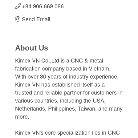
+84 906 669 086
Send Email
About Us
Kimex VN Co.,Ltd is a CNC & metal
fabrication company based in Vietnam.
With over 30 years of industry experience,
Kimex VN has established itself as a
trusted and reliable partner for customers in
various countries, including the USA,
Netherlands, Philippines, Taiwan, and many
more.
Kimex VN's core specialization lies in CNC