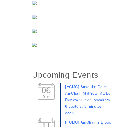
Upcoming Events
06
[HCMC] Save the Date:
AmCham Mid-Year Market
Aug
Review 2026: 9 speakers.
9 sectors. 9 minutes
each.
11
[HCMC] AmCham’s Blood