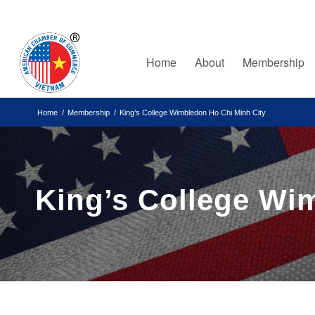
Home
About
Membership
Home
/
Membership
/
King’s College Wimbledon Ho Chi Minh City
King’s College Wi