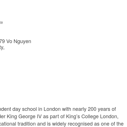
te
179 Vo Nguyen 
ty
dent day school in London with nearly 200 years of
er King George IV as part of King’s College London,
cational tradition and is widely recognised as one of the