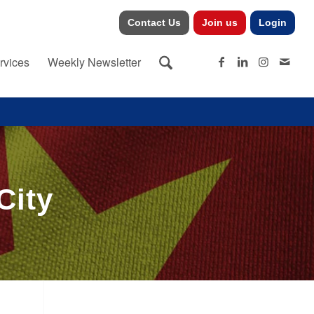
Contact Us
Join us
Login
rvices
Weekly Newsletter
City