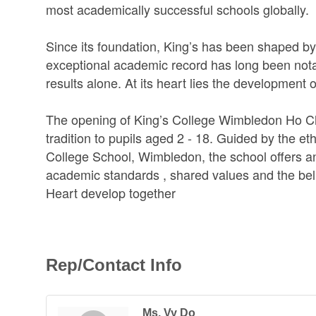
most academically successful schools globally.
Since its foundation, King’s has been shaped by 
exceptional academic record has long been nota
results alone. At its heart lies the development 
The opening of King’s College Wimbledon Ho Chi 
tradition to pupils aged 2 - 18. Guided by the e
College School, Wimbledon, the school offers an 
academic standards , shared values and the beli
Heart develop together
Rep/Contact Info
Ms. Vy Do