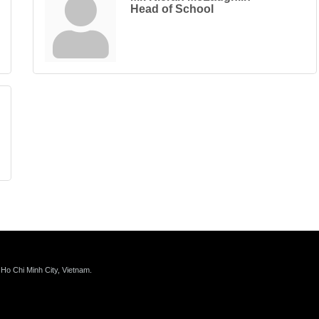
Head of School
 Ho Chi Minh City, Vietnam.