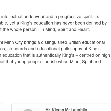
intellectual endeavour and a progressive spirit. Its
ble, yet a King’s education has never been defined by
of the whole person - in Mind, Spirit and Heart.
Minh City brings a distinguished British educational
thos, standards and educational philosophy of King’s
education that is authentically King’s – centred on high
ef that young people flourish when Mind, Spirit and
Mr. Kieran McLaughlin