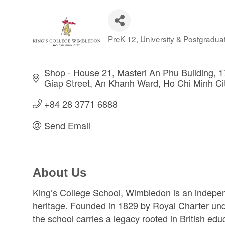
PreK-12
University & Postgradua
Categories
Shop - House 21, Masteri An Phu Building, 
Giap Street
An Khanh Ward
Ho Chi Minh Ci
+84 28 3771 6888
Send Email
About Us
King’s College School, Wimbledon is an indepen
heritage. Founded in 1829 by Royal Charter und
the school carries a legacy rooted in British edu