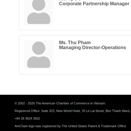
Corporate Partnership Manager
Ms. Thu Pham
Managing Director-Operations
© 2002 - 2026 The American Chamber of Commerce in Vietnam.
Registered Office: Suite 323, New World Hotel, 76 Le Lai Street, Ben Thanh Ward,
+84 28 3824 3562
AmCham logo was registered by The United States Patent & Trademark Office