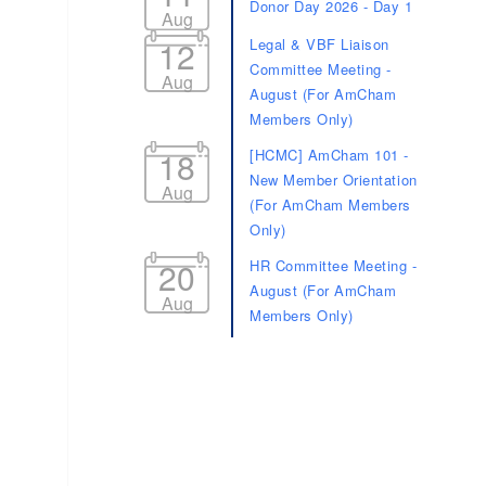
Donor Day 2026 - Day 1
Aug
12
Legal & VBF Liaison
Committee Meeting -
Aug
August (For AmCham
Members Only)
18
[HCMC] AmCham 101 -
New Member Orientation
Aug
(For AmCham Members
Only)
20
HR Committee Meeting -
August (For AmCham
Aug
Members Only)