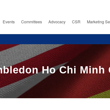
Events
Committees
Advocacy
CSR
Marketing Se
mbledon Ho Chi Minh 