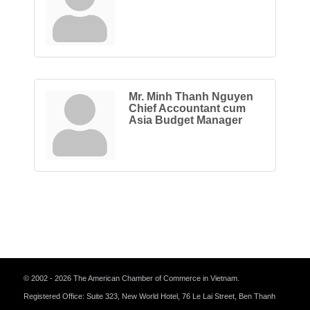
Mr. Minh Thanh Nguyen
Chief Accountant cum
Asia Budget Manager
© 2002 - 2026 The American Chamber of Commerce in Vietnam.
Registered Office: Suite 323, New World Hotel, 76 Le Lai Street, Ben Thanh