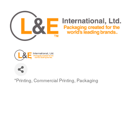
*Printing, Commercial Printing, Packaging
Categories