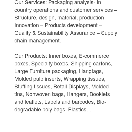
Our Services: Packaging analysis- In
country operations and customer services –
Structure, design, material, production-
Innovation – Products development –
Quality & Sustainability Assurance – Supply
chain management.
Our Products: Inner boxes, E-commerce
boxes, Specialty boxes, Shipping cartons,
Large Furniture packaging, Hangtags,
Molded pulp inserts, Wrapping tissues,
Stuffing tissues, Retail Displays, Molded
tins, Nonwoven bags, Hangers, Booklets
and leaflets, Labels and barcodes, Bio-
degradable poly bags, Plastics…