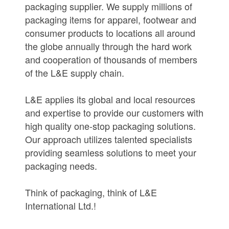
packaging supplier. We supply millions of
packaging items for apparel, footwear and
consumer products to locations all around
the globe annually through the hard work
and cooperation of thousands of members
of the L&E supply chain.
L&E applies its global and local resources
and expertise to provide our customers with
high quality one-stop packaging solutions.
Our approach utilizes talented specialists
providing seamless solutions to meet your
packaging needs.
Think of packaging, think of L&E
International Ltd.!