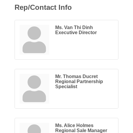
Rep/Contact Info
Ms. Van Thi Dinh
Executive Director
Mr. Thomas Ducret
Regional Partnership
Specialist
Ms. Alice Holmes
Regional Sale Manager