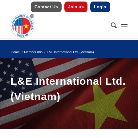
Contact Us
Join us
Login
Home
/
Membership
/
L&E International Ltd. (Vietnam)
L&E International Ltd.
(Vietnam)