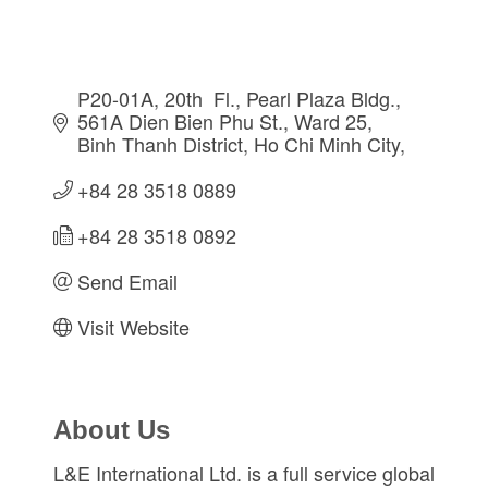
P20-01A, 20th  Fl., Pearl Plaza Bldg., 
561A Dien Bien Phu St.
Ward 25, 
Binh Thanh District
Ho Chi Minh City
+84 28 3518 0889
+84 28 3518 0892
Send Email
Visit Website
About Us
L&E International Ltd. is a full service global