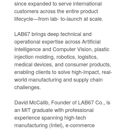
since expanded to serve international
customers across the entire product
lifecycle—from lab- to-launch at scale.
LAB67 brings deep technical and
operational expertise across Artificial
Intelligence and Computer Vision, plastic
injection molding, robotics, logistics,
medical devices, and consumer products,
enabling clients to solve high-impact, real-
world manufacturing and supply chain
challenges.
David McCalib, Founder of LAB67 Co., is
an MIT graduate with professional
experience spanning high-tech
manufacturing (Intel), e-commerce