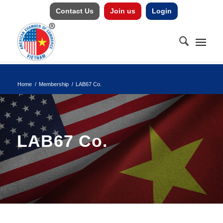
Contact Us
Join us
Login
Home
/
Membership
/
LAB67 Co.
LAB67 Co.