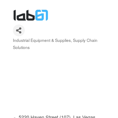
Industrial Equipment & Supplies
Supply Chain
Categories
Solutions
5220 Haven Street (107)
Las Vegas 