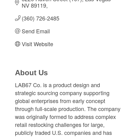
NV 89119
(360) 726-2485
Send Email
Visit Website
About Us
LAB67 Co. is a product design and
strategic sourcing company supporting
global enterprises from early concept
through full-scale production. The company
was originally formed to address complex
retail restocking challenges for large,
publicly traded U.S. companies and has