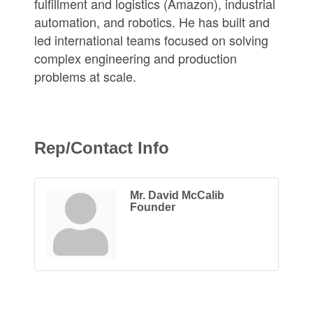
fulfillment and logistics (Amazon), industrial
automation, and robotics. He has built and
led international teams focused on solving
complex engineering and production
problems at scale.
Rep/Contact Info
Mr. David McCalib
Founder