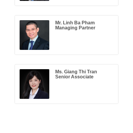
Mr. Linh Ba Pham
Managing Partner
Ms. Giang Thi Tran
Senior Associate