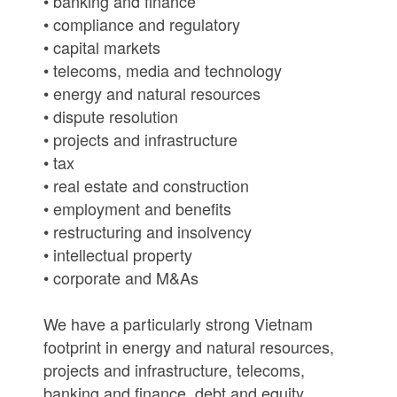
• banking and finance
• compliance and regulatory
• capital markets
• telecoms, media and technology
• energy and natural resources
• dispute resolution
• projects and infrastructure
• tax
• real estate and construction
• employment and benefits
• restructuring and insolvency
• intellectual property
• corporate and M&As
We have a particularly strong Vietnam
footprint in energy and natural resources,
projects and infrastructure, telecoms,
banking and finance, debt and equity