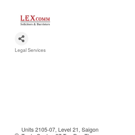
Legal Services
Categories
Units 2105-07, Level 21, Saigon 