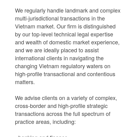
We regularly handle landmark and complex
multi-jurisdictional transactions in the
Vietnam market. Our firm is distinguished
by our top-level technical legal expertise
and wealth of domestic market experience,
and we are ideally placed to assist
international clients in navigating the
changing Vietnam regulatory waters on
high-profile transactional and contentious
matters.
We advise clients on a variety of complex,
cross-border and high-profile strategic
transactions across the full spectrum of
practice areas, including: