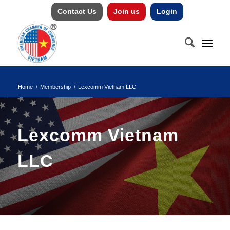
Contact Us
Join us
Login
Home
/
Membership
/
Lexcomm Vietnam LLC
Lexcomm Vietnam
LLC