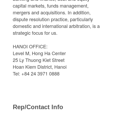
capital markets, funds management,
mergers and acquisitions. In addition,
dispute resolution practice, particularly
domestic and international arbitration, is a
strategic focus for us.
HANOI OFFICE:
Level M, Hong Ha Center
25 Ly Thuong Kiet Street
Hoan Kiem District, Hanoi
Tel: +84 24 3971 0888
Rep/Contact Info