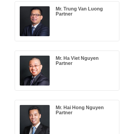
Mr. Trung Van Luong
Partner
Mr. Ha Viet Nguyen
Partner
Mr. Hai Hong Nguyen
Partner