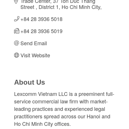
Trade Center, 37 Ton Duc Thang 
Street 
District 1
Ho Chi Minh City
+84 28 3936 5018
+84 28 3936 5019
Send Email
Visit Website
About Us
Lexcomm Vietnam LLC is a preeminent full-
service commercial law firm with market-
leading practices and experienced legal
practitioners spread across our Hanoi and
Ho Chi Minh City offices.