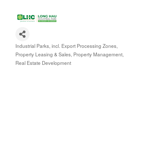
Industrial Parks, incl. Export Processing Zones
Categories
Property Leasing & Sales
Property Management
Real Estate Development