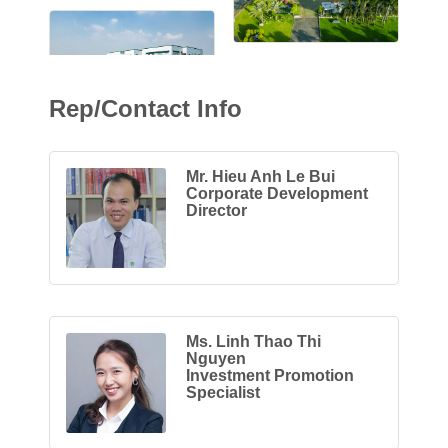
Rep/Contact Info
Mr. Hieu Anh Le Bui
Corporate Development
Director
Ms. Linh Thao Thi
Nguyen
Investment Promotion
Specialist