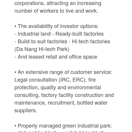
corporations, attracting an increasing
number of workers to live and work.
• The availability of investor options:
- Industrial land - Ready-built factories
- Build-to-suit factories - Hi-tech factories
(Da Nang Hi-tech Park)
- And leased retail and office space
• An extensive range of customer service:
Legal consultation (IRC, ERC), fire
protection, quality and environmental
consulting, factory facility construction and
maintenance, recruitment, bottled water
suppliers.
• Properly managed green industrial park: