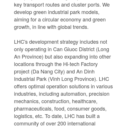
key transport routes and cluster ports. We
develop green industrial park models,
aiming for a circular economy and green
growth, in line with global trends.
LHC's development strategy includes not
only operating in Can Giuoc District (Long
An Province) but also expanding into other
locations through the Hi-tech Factory
project (Da Nang City) and An Dinh
Industrial Park (Vinh Long Province). LHC
offers optimal operation solutions in various
industries, including automation, precision
mechanics, construction, healthcare,
pharmaceuticals, food, consumer goods,
logistics, etc. To date, LHC has built a
community of over 200 international