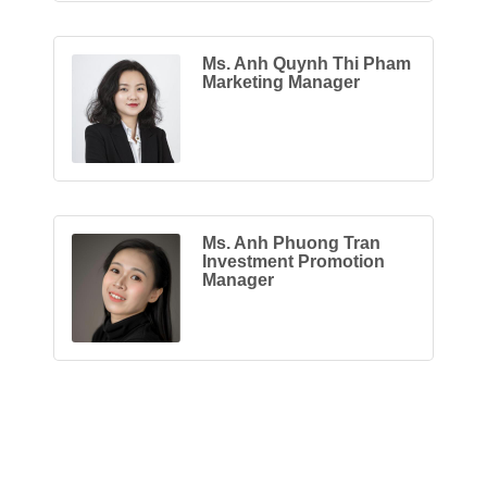
Ms. Anh Quynh Thi Pham
Marketing Manager
Ms. Anh Phuong Tran
Investment Promotion
Manager