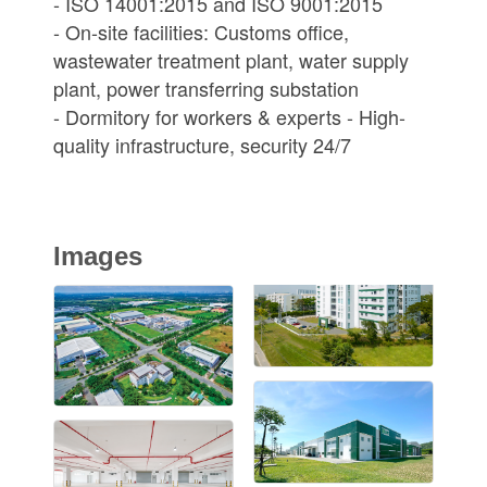
- ISO 14001:2015 and ISO 9001:2015
- On-site facilities: Customs office,
wastewater treatment plant, water supply
plant, power transferring substation
- Dormitory for workers & experts - High-
quality infrastructure, security 24/7
Images