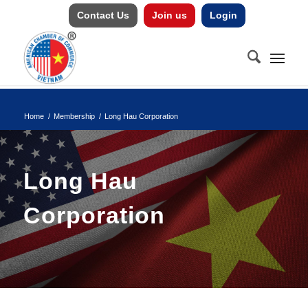
Contact Us
Join us
Login
Home
/
Membership
/
Long Hau Corporation
Long Hau
Corporation