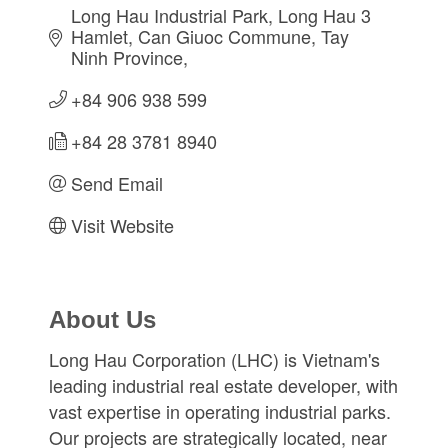
Long Hau Industrial Park, Long Hau 3 
Hamlet
Can Giuoc Commune
Tay 
Ninh Province
+84 906 938 599
+84 28 3781 8940
Send Email
Visit Website
About Us
Long Hau Corporation (LHC) is Vietnam's
leading industrial real estate developer, with
vast expertise in operating industrial parks.
Our projects are strategically located, near