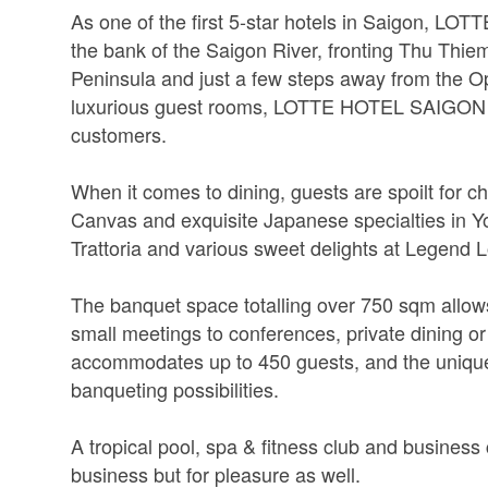
As one of the first 5-star hotels in Saigon, LO
the bank of the Saigon River, fronting Thu Thiem
Peninsula and just a few steps away from the 
luxurious guest rooms, LOTTE HOTEL SAIGON is 
customers.
When it comes to dining, guests are spoilt for ch
Canvas and exquisite Japanese specialties in Yos
Trattoria and various sweet delights at Legend 
The banquet space totalling over 750 sqm allows 
small meetings to conferences, private dining or
accommodates up to 450 guests, and the uniqu
banqueting possibilities.
A tropical pool, spa & fitness club and business 
business but for pleasure as well.