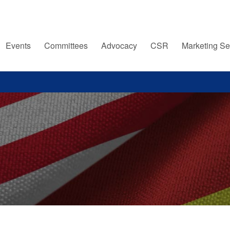
Events
Committees
Advocacy
CSR
Marketing Se