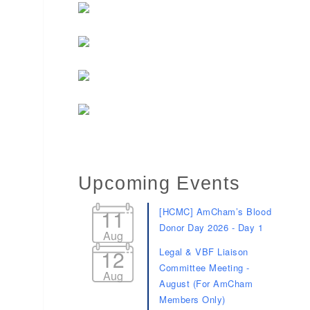
Upcoming Events
11
[HCMC] AmCham’s Blood
Donor Day 2026 - Day 1
Aug
12
Legal & VBF Liaison
Committee Meeting -
Aug
August (For AmCham
Members Only)