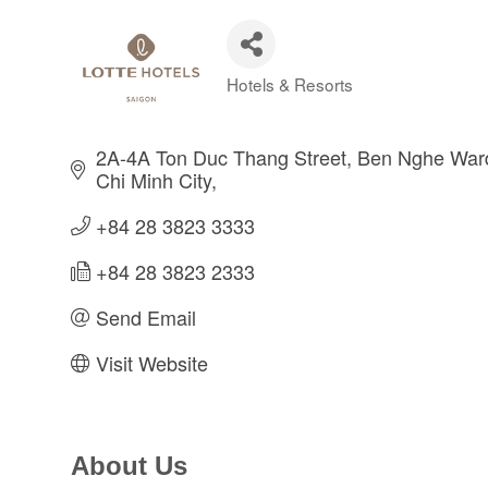
Hotels & Resorts
Categories
2A-4A Ton Duc Thang Street
Ben Nghe Ward,
Chi Minh City
+84 28 3823 3333
+84 28 3823 2333
Send Email
Visit Website
About Us