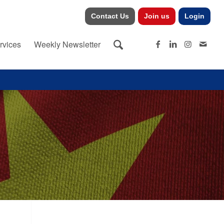
Contact Us
Join us
Login
rvices
Weekly Newsletter