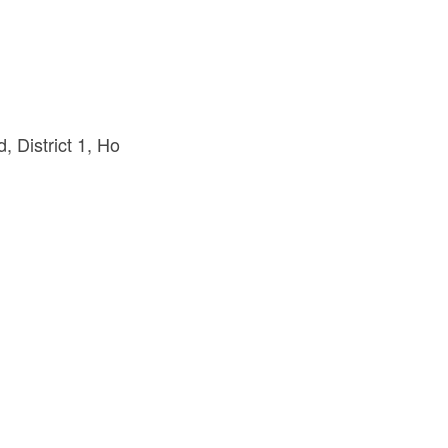
 District 1
Ho 