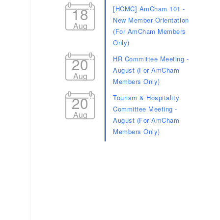
18
[HCMC] AmCham 101 -
New Member Orientation
Aug
(For AmCham Members
Only)
20
HR Committee Meeting -
August (For AmCham
Aug
Members Only)
20
Tourism & Hospitality
Committee Meeting -
Aug
August (For AmCham
Members Only)