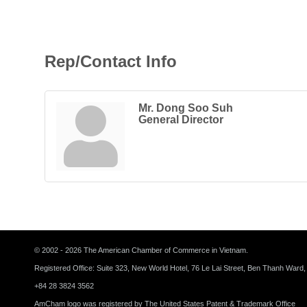
Rep/Contact Info
Mr. Dong Soo Suh
General Director
© 2002 - 2026 The American Chamber of Commerce in Vietnam.
Registered Office: Suite 323, New World Hotel, 76 Le Lai Street, Ben Thanh Ward,
+84 28 3824 3562
AmCham logo was registered by The United States Patent & Trademark Office