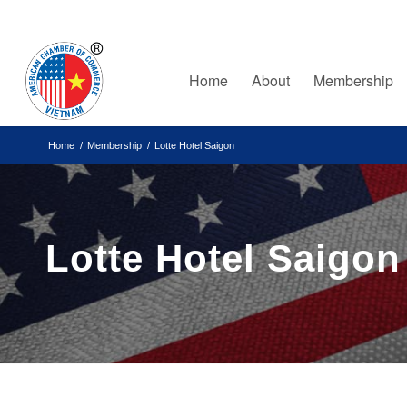
Home
About
Membership
Home
/
Membership
/
Lotte Hotel Saigon
Lotte Hotel Saigon