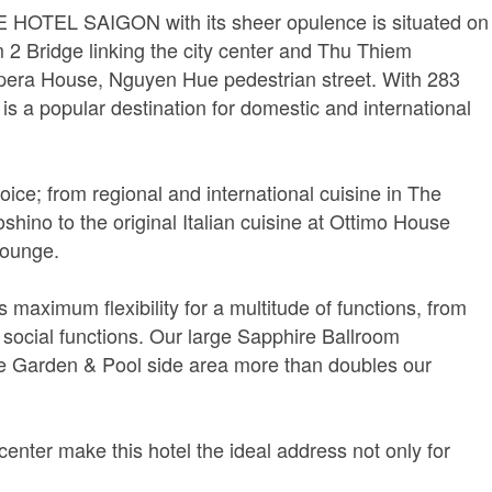
TTE HOTEL SAIGON with its sheer opulence is situated on
 2 Bridge linking the city center and Thu Thiem
Opera House, Nguyen Hue pedestrian street. With 283
a popular destination for domestic and international
oice; from regional and international cuisine in The
hino to the original Italian cuisine at Ottimo House
Lounge.
maximum flexibility for a multitude of functions, from
 social functions. Our large Sapphire Ballroom
e Garden & Pool side area more than doubles our
center make this hotel the ideal address not only for