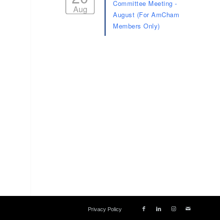
Committee Meeting -
Aug
August (For AmCham
Members Only)
Privacy Policy