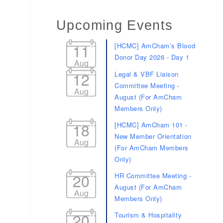
Upcoming Events
11
[HCMC] AmCham’s Blood
Donor Day 2026 - Day 1
Aug
12
Legal & VBF Liaison
Committee Meeting -
Aug
August (For AmCham
Members Only)
18
[HCMC] AmCham 101 -
New Member Orientation
Aug
(For AmCham Members
Only)
20
HR Committee Meeting -
August (For AmCham
Aug
Members Only)
20
Tourism & Hospitality