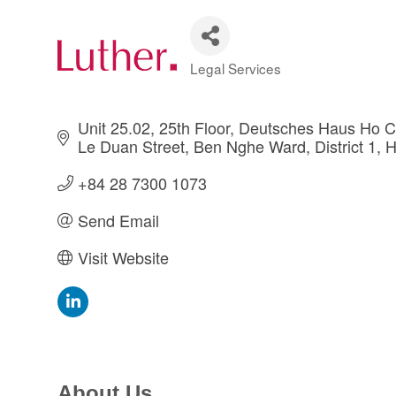
Legal Services
Categories
Unit 25.02, 25th Floor, Deutsches Haus Ho Ch
Le Duan Street
Ben Nghe Ward, District 1
H
+84 28 7300 1073
Send Email
Visit Website
About Us