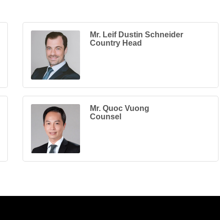
Mr. Leif Dustin Schneider
Country Head
Mr. Quoc Vuong
Counsel