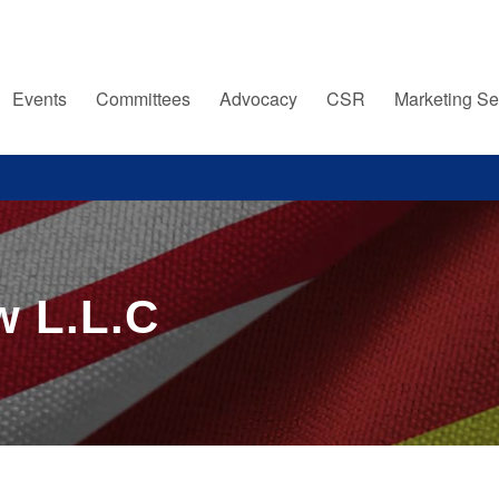
Events
Committees
Advocacy
CSR
Marketing Se
w L.L.C