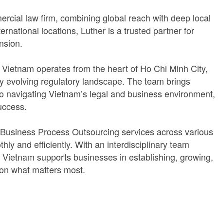
rcial law firm, combining global reach with deep local
rnational locations, Luther is a trusted partner for
nsion.
er Vietnam operates from the heart of Ho Chi Minh City,
pidly evolving regulatory landscape. The team brings
to navigating Vietnam’s legal and business environment,
uccess.
 Business Process Outsourcing services across various
ly and efficiently. With an interdisciplinary team
r Vietnam supports businesses in establishing, growing,
 on what matters most.