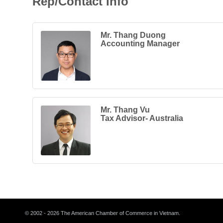
Rep/Contact Info
Mr. Thang Duong
Accounting Manager
Mr. Thang Vu
Tax Advisor- Australia
© 2002 - 2026 The American Chamber of Commerce in Vietnam.