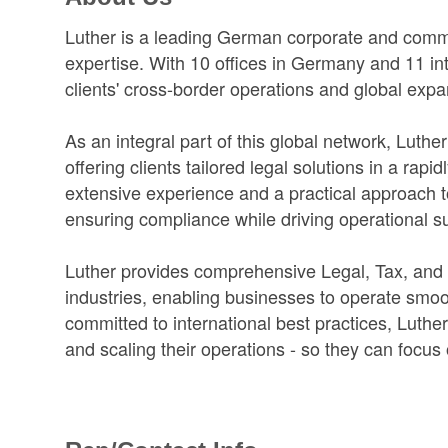
Luther is a leading German corporate and comme
expertise. With 10 offices in Germany and 11 inte
clients' cross-border operations and global expa
As an integral part of this global network, Luth
offering clients tailored legal solutions in a ra
extensive experience and a practical approach 
ensuring compliance while driving operational s
Luther provides comprehensive Legal, Tax, and
industries, enabling businesses to operate smooth
committed to international best practices, Luthe
and scaling their operations - so they can focus