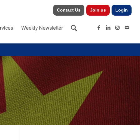
Contact Us
Join us
Login
rvices
Weekly Newsletter