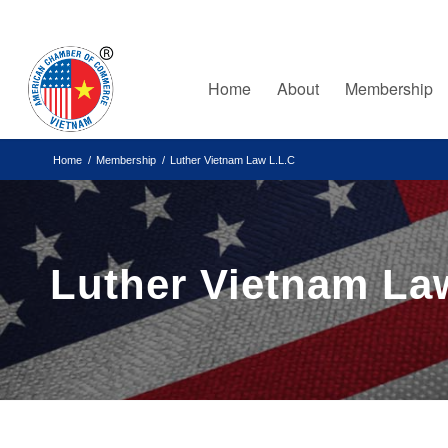
Home
About
Membership
Home
/
Membership
/
Luther Vietnam Law L.L.C
Luther Vietnam La