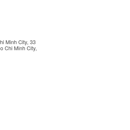
i Minh City, 33 
o Chi Minh City