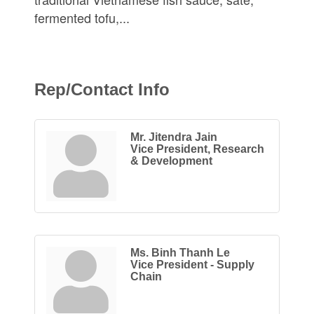
fermented tofu,...
Rep/Contact Info
Mr. Jitendra Jain
Vice President, Research
& Development
Ms. Binh Thanh Le
Vice President - Supply
Chain