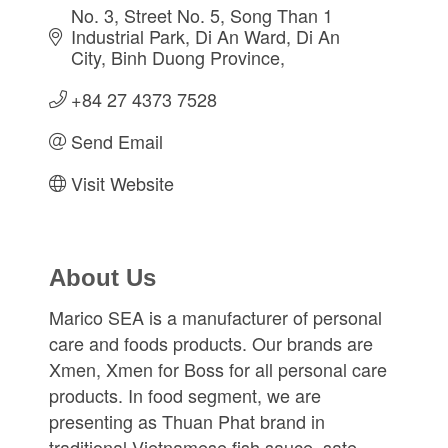
No. 3, Street No. 5, Song Than 1 
Industrial Park
Di An Ward, Di An 
City
Binh Duong Province
+84 27 4373 7528
Send Email
Visit Website
About Us
Marico SEA is a manufacturer of personal
care and foods products. Our brands are
Xmen, Xmen for Boss for all personal care
products. In food segment, we are
presenting as Thuan Phat brand in
traditional Vietnamese fish sauce, sate,