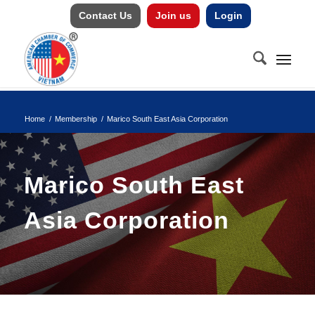
Contact Us
Join us
Login
Home
/
Membership
/
Marico South East Asia Corporation
Marico South East
Asia Corporation