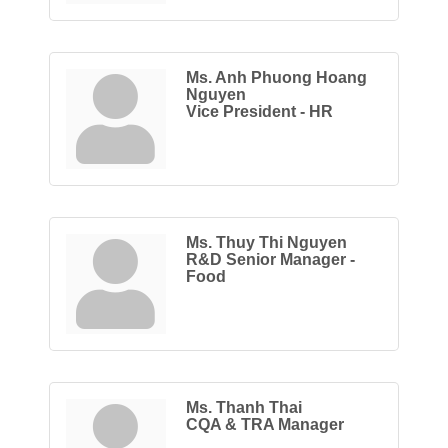
Ms. Anh Phuong Hoang
Nguyen
Vice President - HR
Ms. Thuy Thi Nguyen
R&D Senior Manager -
Food
Ms. Thanh Thai
CQA & TRA Manager