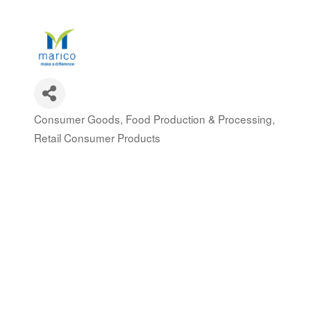
Consumer Goods
Food Production & Processing
Categories
Retail Consumer Products