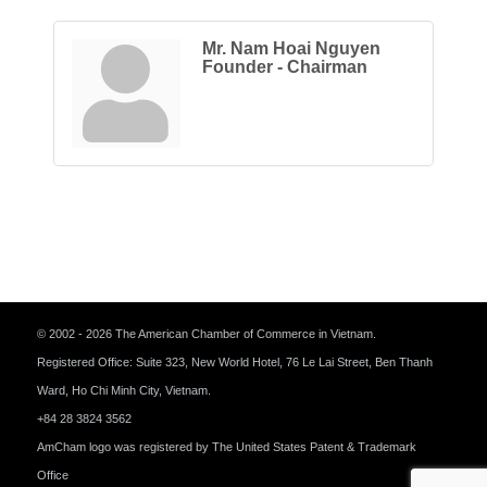
Mr. Nam Hoai Nguyen
Founder - Chairman
© 2002 - 2026 The American Chamber of Commerce in Vietnam.
Registered Office: Suite 323, New World Hotel, 76 Le Lai Street, Ben Thanh
Ward, Ho Chi Minh City, Vietnam.
+84 28 3824 3562
AmCham logo was registered by The United States Patent & Trademark
Office