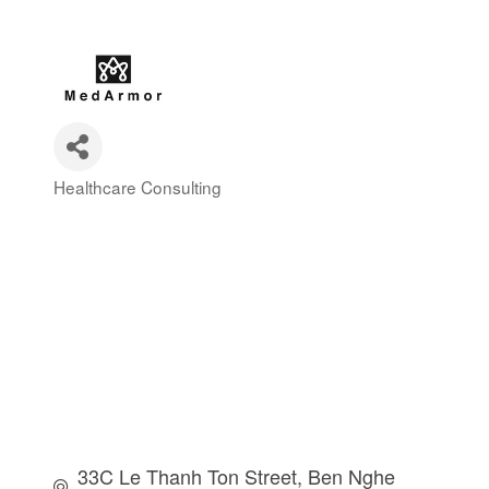
Healthcare Consulting
Categories
33C Le Thanh Ton Street, Ben Nghe 