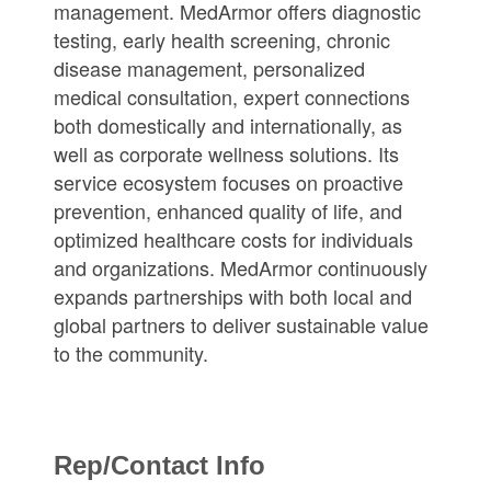
management. MedArmor offers diagnostic
testing, early health screening, chronic
disease management, personalized
medical consultation, expert connections
both domestically and internationally, as
well as corporate wellness solutions. Its
service ecosystem focuses on proactive
prevention, enhanced quality of life, and
optimized healthcare costs for individuals
and organizations. MedArmor continuously
expands partnerships with both local and
global partners to deliver sustainable value
to the community.
Rep/Contact Info