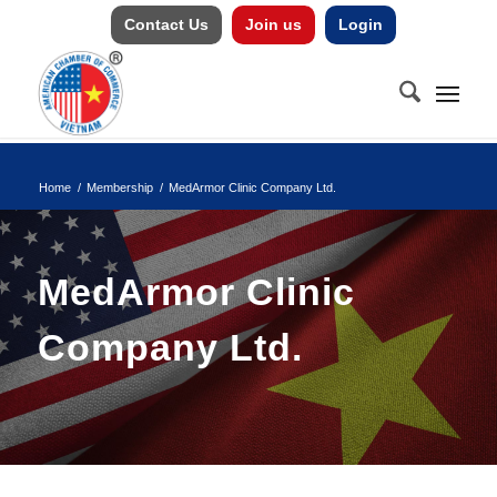
Contact Us
Join us
Login
Home
/
Membership
/
MedArmor Clinic Company Ltd.
MedArmor Clinic
Company Ltd.