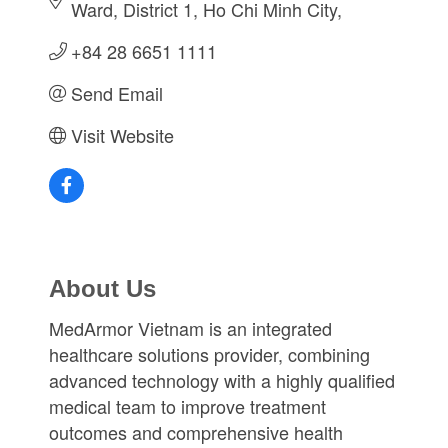
Ward
District 1
Ho Chi Minh City
+84 28 6651 1111
Send Email
Visit Website
About Us
MedArmor Vietnam is an integrated
healthcare solutions provider, combining
advanced technology with a highly qualified
medical team to improve treatment
outcomes and comprehensive health