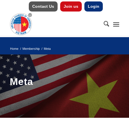
Contact Us
Join us
Login
Home
/
Membership
/
Meta
Meta