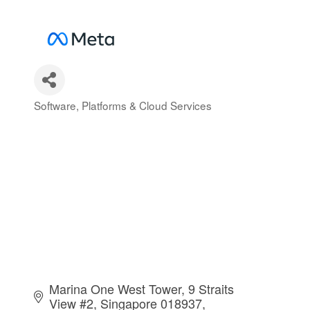
Software, Platforms & Cloud Services
Categories
Marina One West Tower, 9 Straits 
View #2
Singapore 018937