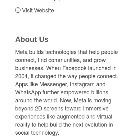
Visit Website
About Us
Meta builds technologies that help people
connect, find communities, and grow
businesses. When Facebook launched in
2004, it changed the way people connect.
Apps like Messenger, Instagram and
WhatsApp further empowered billions
around the world. Now, Meta is moving
beyond 2D screens toward immersive
experiences like augmented and virtual
reality to help build the next evolution in
social technology.