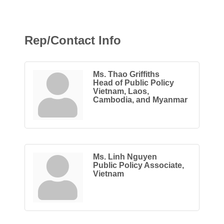
Rep/Contact Info
Ms. Thao Griffiths
Head of Public Policy
Vietnam, Laos,
Cambodia, and Myanmar
Ms. Linh Nguyen
Public Policy Associate,
Vietnam